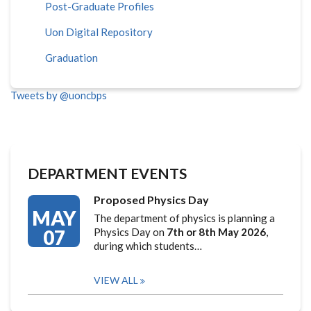
Post-Graduate Profiles
Uon Digital Repository
Graduation
Tweets by @uoncbps
DEPARTMENT EVENTS
Proposed Physics Day
MAY
The department of physics is planning a
07
Physics Day on
7th or 8th May 2026
,
during which students…
VIEW ALL