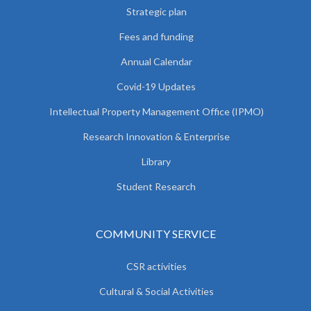
Strategic plan
Fees and funding
Annual Calendar
Covid-19 Updates
Intellectual Property Management Office (IPMO)
Research Innovation & Enterprise
Library
Student Research
COMMUNITY SERVICE
CSR activities
Cultural & Social Activities