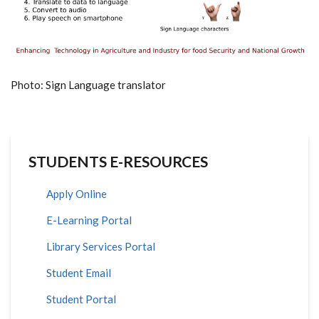
Photo: Sign Language translator
STUDENTS E-RESOURCES
Apply Online
E-Learning Portal
Library Services Portal
Student Email
Student Portal