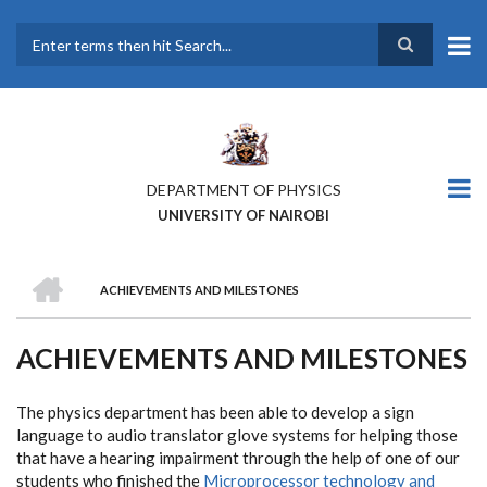
Skip
to
main
Search
content
DEPARTMENT OF PHYSICS
UNIVERSITY OF NAIROBI
HOME
ACHIEVEMENTS AND MILESTONES
BREADCRUMB
ACHIEVEMENTS AND MILESTONES
The physics department has been able to develop a sign
language to audio translator glove systems for helping those
that have a hearing impairment through the help of one of our
students who finished the
Microprocessor technology and