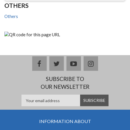
OTHERS
Others
facebook
twitter
youtube
instagram
SUBSCRIBE TO
OUR NEWSLETTER
INFORMATION ABOUT