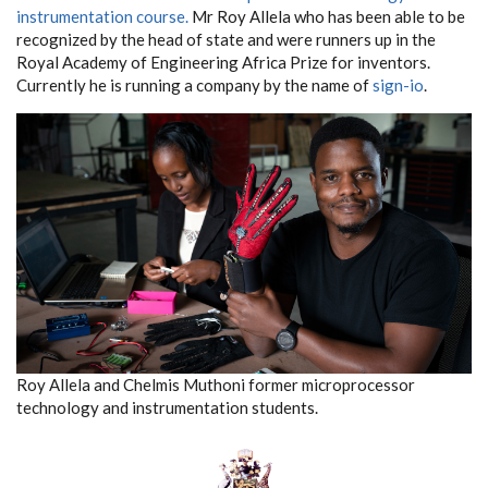
instrumentation course.
Mr Roy Allela who has been able to be
recognized by the head of state and were runners up in the
Royal Academy of Engineering Africa Prize for inventors.
Currently he is running a company by the name of
sign-io
.
Roy Allela and Chelmis Muthoni former microprocessor
technology and instrumentation students.