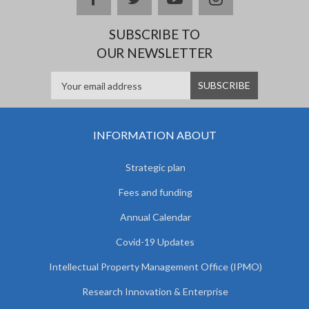
SUBSCRIBE TO
OUR NEWSLETTER
INFORMATION ABOUT
Strategic plan
Fees and funding
Annual Calendar
Covid-19 Updates
Intellectual Property Management Office (IPMO)
Research Innovation & Enterprise