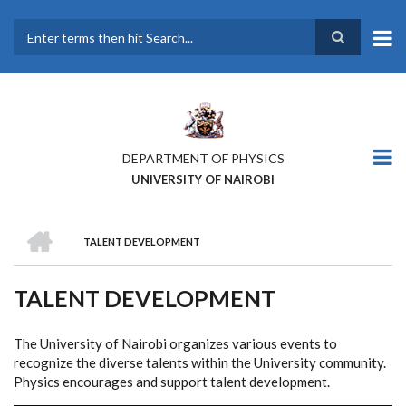
Skip
to
main
Search
content
DEPARTMENT OF PHYSICS
UNIVERSITY OF NAIROBI
HOME
TALENT DEVELOPMENT
BREADCRUMB
TALENT DEVELOPMENT
The University of Nairobi organizes various events to
recognize the diverse talents within the University community.
Physics encourages and support talent development.