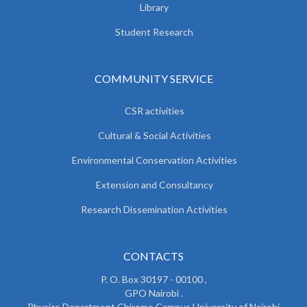
Library
Student Research
COMMUNITY SERVICE
CSR activities
Cultural & Social Activities
Environmental Conservation Activities
Extension and Consultancy
Research Dissemination Activities
CONTACTS
P. O. Box 30197 - 00100 ,
GPO Nairobi .
Physics Department Chiromo Campus University of Nairobi