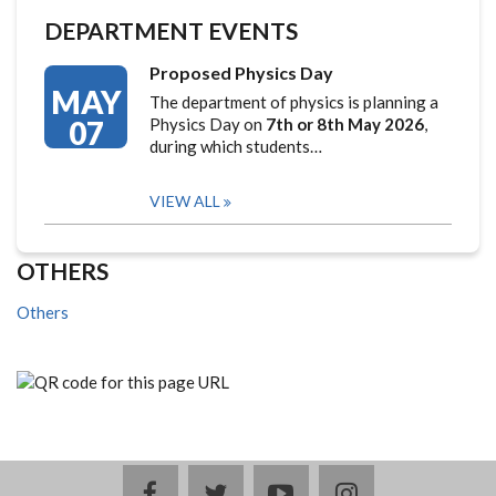
DEPARTMENT EVENTS
Proposed Physics Day
MAY
The department of physics is planning a
07
Physics Day on
7th or 8th May 2026
,
during which students…
VIEW ALL
OTHERS
Others
facebook
twitter
youtube
instagram