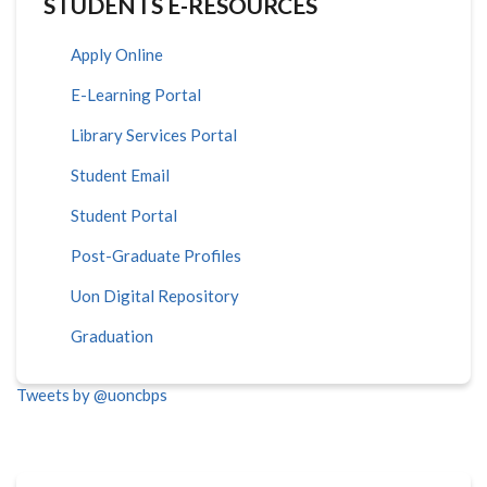
STUDENTS E-RESOURCES
Apply Online
E-Learning Portal
Library Services Portal
Student Email
Student Portal
Post-Graduate Profiles
Uon Digital Repository
Graduation
Tweets by @uoncbps