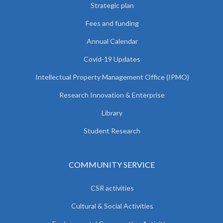
Strategic plan
Fees and funding
Annual Calendar
Covid-19 Updates
Intellectual Property Management Office (IPMO)
Research Innovation & Enterprise
Library
Student Research
COMMUNITY SERVICE
CSR activities
Cultural & Social Activities