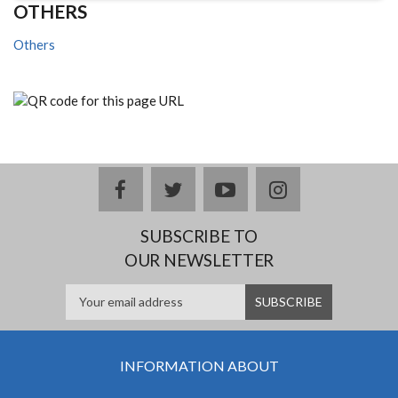
OTHERS
Others
facebook
twitter
youtube
instagram
SUBSCRIBE TO
OUR NEWSLETTER
INFORMATION ABOUT