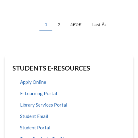
PAGINATION
Current
1
Page
2
Next
â€ºâ€º
Last
Last Â»
page
page
page
STUDENTS E-RESOURCES
Apply Online
E-Learning Portal
Library Services Portal
Student Email
Student Portal