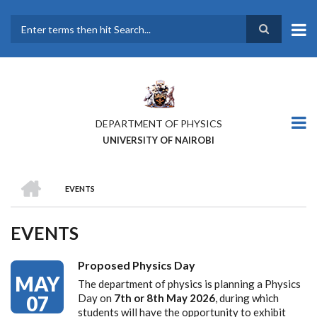
Skip
to
main
Search
content
DEPARTMENT OF PHYSICS
UNIVERSITY OF NAIROBI
HOME
EVENTS
BREADCRUMB
EVENTS
Proposed Physics Day
MAY
The department of physics is planning a Physics
07
Day on
7th or 8th May 2026
, during which
students will have the opportunity to exhibit