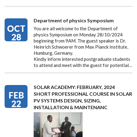
Department of physics Symposium
OCT
You are all welcome to the Department of
28
physics Symposium on Monday 28/10/2024
beginning from 9AM. The guest speaker is Dr.
Heinrich Schwoerer from Max Planck Institute,
Humburg, Germany.
Kindly inform interested postgraduate students
to attend and meet with the guest for potential…
SOLAR ACADEMY: FEBRUARY, 2024
FEB
SHORT PROFESSIONAL COURSE IN SOLAR
PV SYSTEMS DESIGN, SIZING,
22
INSTALLATION & MAINTENANC