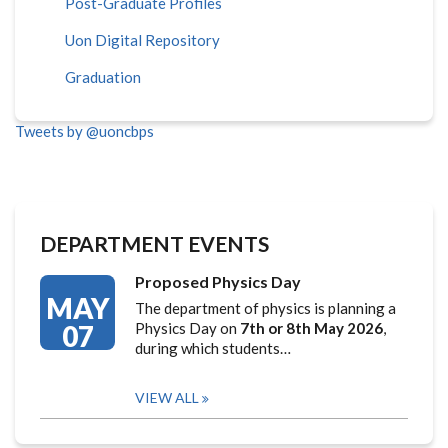
Post-Graduate Profiles
Uon Digital Repository
Graduation
Tweets by @uoncbps
DEPARTMENT EVENTS
Proposed Physics Day
MAY
The department of physics is planning a
07
Physics Day on
7th or 8th May 2026
,
during which students…
VIEW ALL