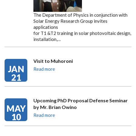
The Department of Physics in conjunction with
Solar Energy Research Group invites
applications
for T1 &T2 training in solar photovoltaic design,
installation,…
Visit to Muhoroni
JAN
Read more
21
Upcoming PhD Proposal Defense Seminar
MAY
by Mr. Brian Owino
10
Read more