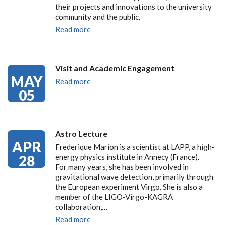
their projects and innovations to the university
community and the public.
Read more
Visit and Academic Engagement
MAY
Read more
05
Astro Lecture
APR
Frederique Marion is a scientist at LAPP, a high-
28
energy physics institute in Annecy (France).
For many years, she has been involved in
gravitational wave detection, primarily through
the European experiment Virgo. She is also a
member of the LIGO-Virgo-KAGRA
collaboration,…
Read more