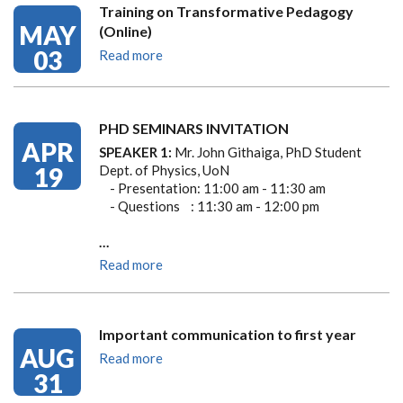
Training on Transformative Pedagogy
MAY
(Online)
03
Read more
PHD SEMINARS INVITATION
APR
SPEAKER 1:
Mr. John Githaiga, PhD Student
19
Dept. of Physics, UoN
- Presentation: 11:00 am - 11:30 am
- Questions : 11:30 am - 12:00 pm
…
Read more
Important communication to first year
AUG
Read more
31