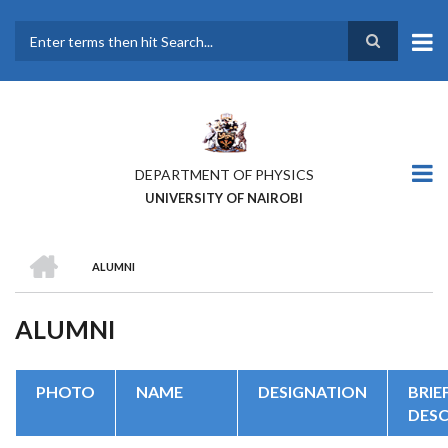
Skip
to
main
Search
content
DEPARTMENT OF PHYSICS
UNIVERSITY OF NAIROBI
HOME
ALUMNI
BREADCRUMB
ALUMNI
PHOTO
NAME
DESIGNATION
BRIE
DESC