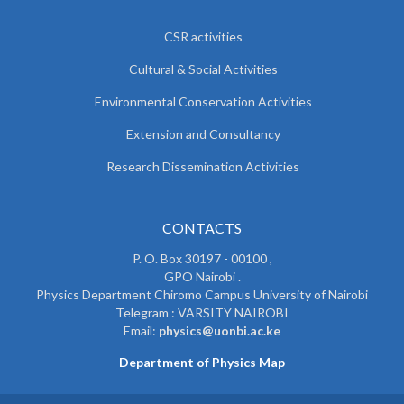
CSR activities
Cultural & Social Activities
Environmental Conservation Activities
Extension and Consultancy
Research Dissemination Activities
CONTACTS
P. O. Box 30197 - 00100 ,
GPO Nairobi .
Physics Department Chiromo Campus University of Nairobi
Telegram : VARSITY NAIROBI
Email:
physics@uonbi.ac.ke
Department of Physics Map