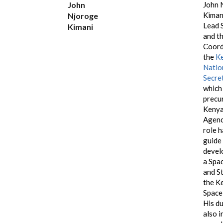
John
John 
Kimani
Njoroge
Lead S
Kimani
and t
Coord
the
K
Natio
Secre
which 
precu
Kenya
Agenc
role h
guide
devel
a Spa
and S
the K
Space
His d
also i