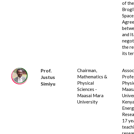
of the
Brogl
Space
Agre
betwe
and It
negot
the r
its te
Prof.
Chairman,
Assoc
Mathematics &
Profe
Justus
Physical
Physi
Simiyu
Sciences -
Maasa
Maasai Mara
Univer
University
Kenya
Energ
Resea
17 ye
teach
resea