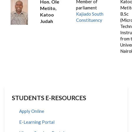
Hon. Ole
Member of
Katoo
parliament
Metit
Metito,
Kajiado South
B.Sc
Katoo
Constituency
(Micr
Judah
Techn
Instr
from 
Unive
Nairob
STUDENTS E-RESOURCES
Apply Online
E-Learning Portal