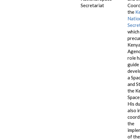
Secretariat
Coord
the
K
Natio
Secre
which 
precu
Kenya
Agenc
role h
guide
devel
a Spa
and S
the K
Space
His d
also i
coord
the
imple
of the