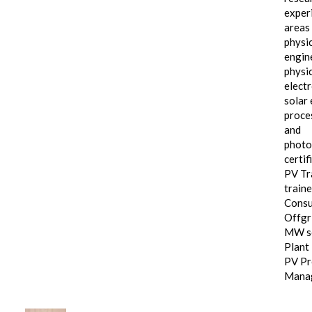
exper
areas 
physic
engin
physi
electr
solar 
proce
and
photo
certif
PV Tra
traine
Consu
Offgri
MW s
Plant
PV Pr
Mana