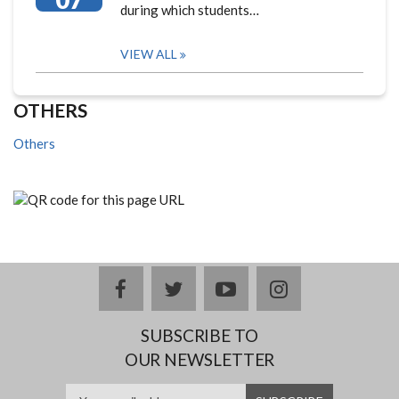
during which students…
VIEW ALL
OTHERS
Others
facebook
twitter
youtube
instagram
SUBSCRIBE TO
OUR NEWSLETTER