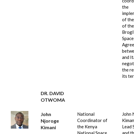
coord
the
imple
of the
of the
Brogl
Space
Agre
betwe
and It
negot
the r
its te
DR. DAVID
OTWOMA
John
National
John 
Coordinator of
Kimani
Njoroge
the Kenya
Lead S
Kimani
National Space
and t