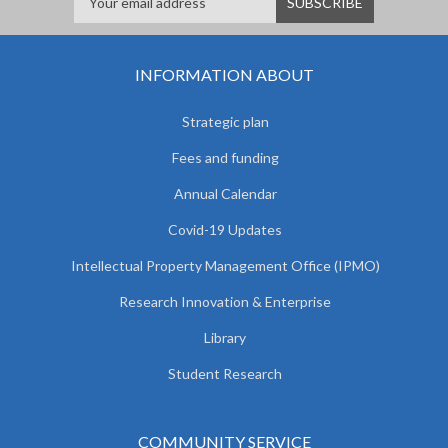
INFORMATION ABOUT
Strategic plan
Fees and funding
Annual Calendar
Covid-19 Updates
Intellectual Property Management Office (IPMO)
Research Innovation & Enterprise
Library
Student Research
COMMUNITY SERVICE