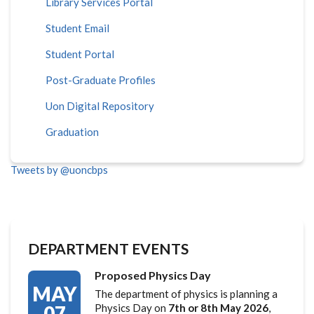
Library Services Portal
Student Email
Student Portal
Post-Graduate Profiles
Uon Digital Repository
Graduation
Tweets by @uoncbps
DEPARTMENT EVENTS
Proposed Physics Day
MAY
The department of physics is planning a
07
Physics Day on
7th or 8th May 2026
,