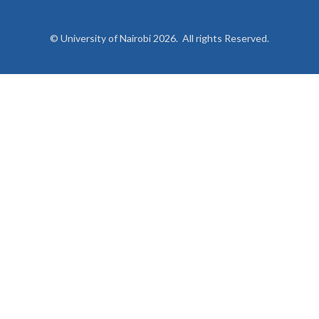
© University of Nairobi 2026. All rights Reserved.