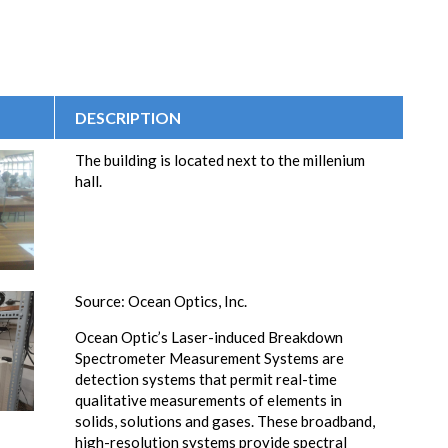
DESCRIPTION
The building is located next to the millenium
hall.
Source: Ocean Optics, Inc.
Ocean Optic’s Laser-induced Breakdown
Spectrometer Measurement Systems are
detection systems that permit real-time
qualitative measurements of elements in
solids, solutions and gases. These broadband,
high-resolution systems provide spectral