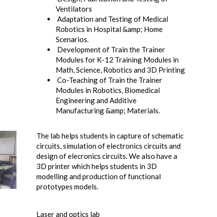
Ventilators
Adaptation and Testing of Medical
Robotics in Hospital &amp; Home
Scenarios.
Development of Train the Trainer
Modules for K-12 Training Modules in
Math, Science, Robotics and 3D Printing
Co-Teaching of Train the Trainer
Modules in Robotics, Biomedical
Engineering and Additive
Manufacturing &amp; Materials.
The lab helps students in capture of schematic
circuits, simulation of electronics circuits and
design of elecronics circuits. We also have a
3D printer which helps students in 3D
modelling and production of functional
prototypes models.
Laser and optics lab