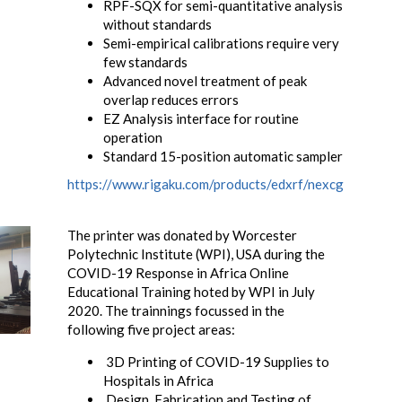
RPF-SQX for semi-quantitative analysis
without standards
Semi-empirical calibrations require very
few standards
Advanced novel treatment of peak
overlap reduces errors
EZ Analysis interface for routine
operation
Standard 15-position automatic sampler
https://www.rigaku.com/products/edxrf/nexcg
The printer was donated by Worcester
Polytechnic Institute (WPI), USA during the
COVID-19 Response in Africa Online
Educational Training hoted by WPI in July
2020. The trainnings focussed in the
following five project areas:
3D Printing of COVID-19 Supplies to
Hospitals in Africa
Design, Fabrication and Testing of