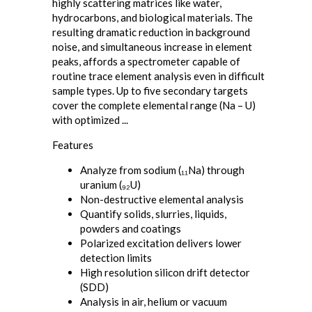
highly scattering matrices like water,
hydrocarbons, and biological materials. The
resulting dramatic reduction in background
noise, and simultaneous increase in element
peaks, affords a spectrometer capable of
routine trace element analysis even in difficult
sample types. Up to five secondary targets
cover the complete elemental range (Na – U)
with optimized ...
Features
Analyze from sodium (₁₁Na) through
uranium (₉₂U)
Non-destructive elemental analysis
Quantify solids, slurries, liquids,
powders and coatings
Polarized excitation delivers lower
detection limits
High resolution silicon drift detector
(SDD)
Analysis in air, helium or vacuum