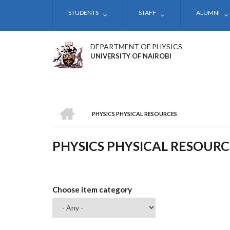
Skip
STUDENTS
STAFF
ALUMNI
to
main
content
DEPARTMENT OF PHYSICS
UNIVERSITY OF NAIROBI
HOME
PHYSICS PHYSICAL RESOURCES
BREADCRUMB
PHYSICS PHYSICAL RESOURC
Choose item category