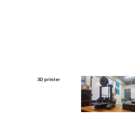
3D printer