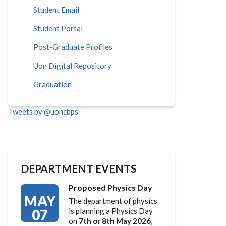
Student Email
Student Portal
Post-Graduate Profiles
Uon Digital Repository
Graduation
Tweets by @uoncbps
DEPARTMENT EVENTS
Proposed Physics Day
MAY
The department of physics
07
is planning a Physics Day
on
7th or 8th May 2026
,