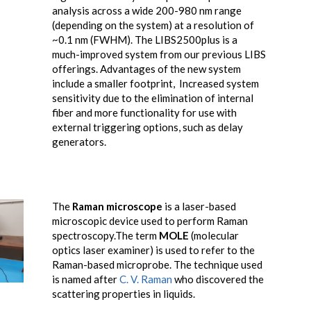
analysis across a wide 200-980 nm range
(depending on the system) at a resolution of
~0.1 nm (FWHM). The LIBS2500plus is a
much-improved system from our previous LIBS
offerings. Advantages of the new system
include a smaller footprint, Increased system
sensitivity due to the elimination of internal
fiber and more functionality for use with
external triggering options, such as delay
generators.
The
Raman microscope
is a laser-based
microscopic device used to perform Raman
spectroscopy.The term
MOLE
(molecular
optics laser examiner) is used to refer to the
Raman-based microprobe. The technique used
is named after
C. V. Raman
who discovered the
scattering properties in liquids.