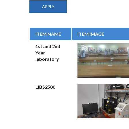
ITEM NAME
ITEM IMAGE
1st and 2nd
Year
laboratory
LIBS2500