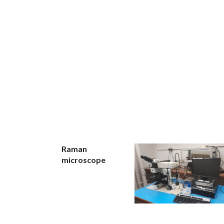
Raman
microscope