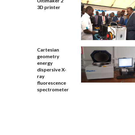
Ultimaker 2
3D printer
Cartesian
geometry
energy
dispersive X-
ray
fluorescence
spectrometer