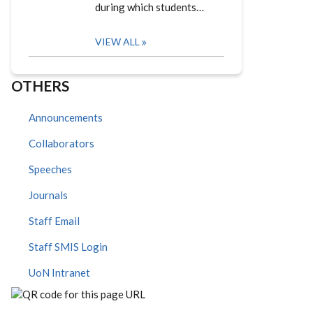
during which students…
VIEW ALL
OTHERS
Announcements
Collaborators
Speeches
Journals
Staff Email
Staff SMIS Login
UoN Intranet