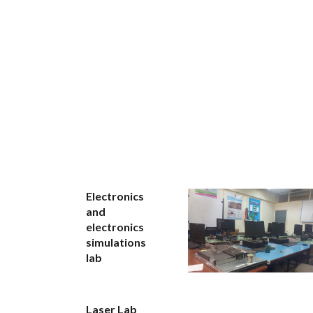
Electronics
and
electronics
simulations
lab
Laser Lab