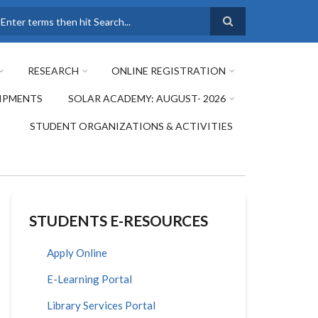
earch
RESEARCH
ONLINE REGISTRATION
IPMENTS
SOLAR ACADEMY: AUGUST- 2026
STUDENT ORGANIZATIONS & ACTIVITIES
STUDENTS E-RESOURCES
Apply Online
E-Learning Portal
Library Services Portal