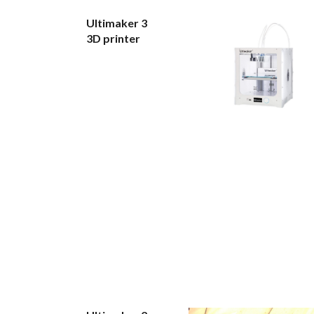
Ultimaker 3
3D printer