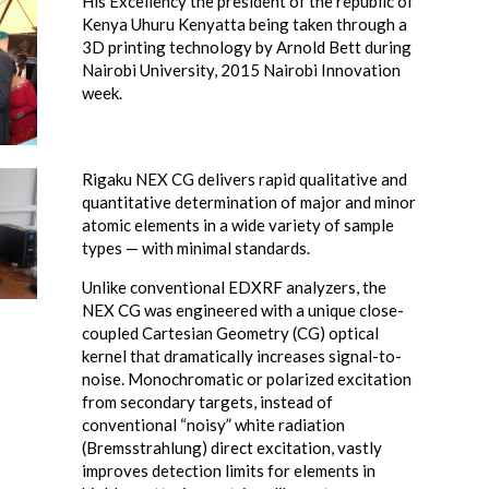
His Excellency the president of the republic of
Kenya Uhuru Kenyatta being taken through a
3D printing technology by Arnold Bett during
Nairobi University, 2015 Nairobi Innovation
week.
Rigaku NEX CG delivers rapid qualitative and
quantitative determination of major and minor
atomic elements in a wide variety of sample
types — with minimal standards.
Unlike conventional EDXRF analyzers, the
NEX CG was engineered with a unique close-
coupled Cartesian Geometry (CG) optical
kernel that dramatically increases signal-to-
noise. Monochromatic or polarized excitation
from secondary targets, instead of
conventional “noisy” white radiation
(Bremsstrahlung) direct excitation, vastly
improves detection limits for elements in