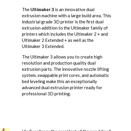
The
Ultimaker 3
is an innovative dual
extrusion machine with a large build area. This
industrial grade 3D printer is the first dual
extrusion addition to the Ultimaker family of
printers which includes the Ultimaker 2 + and
Ultimaker 2 Extended + as well as the
Ultimaker 3 Extended.
The Ultimaker 3 allows you to create high
resolution and production quality dual
extrusion parts. The innovative nozzle lifting
system, swappable print cores, and automatic
bed leveling make this an exceptionally
advanced dual extrusion printer ready for
professional 3D printing.