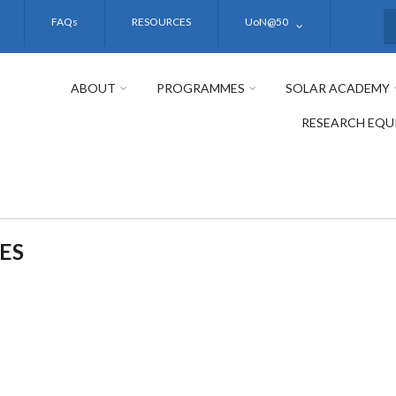
FAQs
RESOURCES
UoN@50
S
ABOUT
PROGRAMMES
SOLAR ACADEMY
RESEARCH EQU
ES