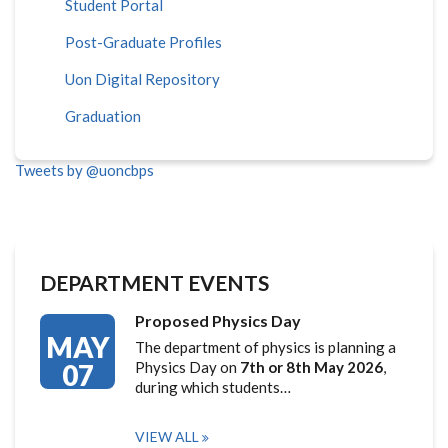
Student Portal
Post-Graduate Profiles
Uon Digital Repository
Graduation
Tweets by @uoncbps
DEPARTMENT EVENTS
Proposed Physics Day
MAY
The department of physics is planning a
07
Physics Day on
7th or 8th May 2026
,
during which students…
VIEW ALL