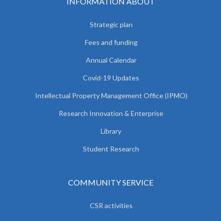
INFORMATION ABOUT
Strategic plan
Fees and funding
Annual Calendar
Covid-19 Updates
Intellectual Property Management Office (IPMO)
Research Innovation & Enterprise
Library
Student Research
COMMUNITY SERVICE
CSR activities