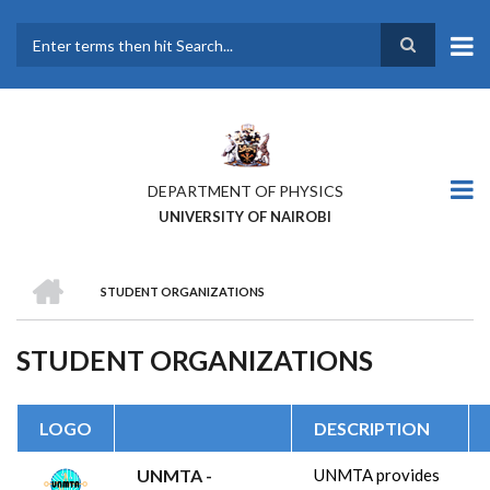
Skip
to
main
Search
content
DEPARTMENT OF PHYSICS
UNIVERSITY OF NAIROBI
HOME
STUDENT ORGANIZATIONS
BREADCRUMB
STUDENT ORGANIZATIONS
LOGO
DESCRIPTION
UNMTA -
UNMTA provides