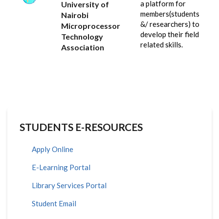
a platform for
University of
members(students
Nairobi
&/ researchers) to
Microprocessor
develop their field
Technology
related skills.
Association
STUDENTS E-RESOURCES
Apply Online
E-Learning Portal
Library Services Portal
Student Email