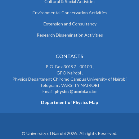
Cultural & Social Activities
Environmental Conservation Activities
Extension and Consultancy
Research Dissemination Activities
CONTACTS
P. O. Box 30197 - 00100 ,
GPO Nairobi .
Physics Department Chiromo Campus University of Nairobi
Telegram : VARSITY NAIROBI
Email:
physics@uonbi.ac.ke
Department of Physics Map
© University of Nairobi 2026. All rights Reserved.