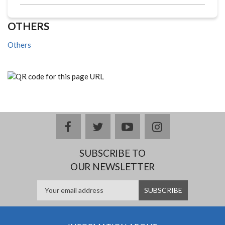
OTHERS
Others
facebook
twitter
youtube
instagram
SUBSCRIBE TO
OUR NEWSLETTER