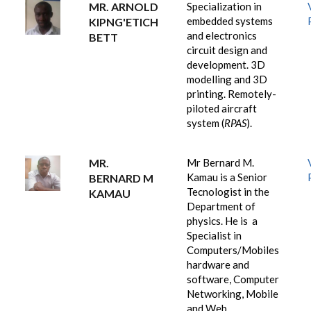
MR. ARNOLD
Specialization
in
embedded systems
KIPNG'ETICH
and electronics
BETT
circuit design and
development. 3D
modelling and 3D
printing.
Remotely-
piloted aircraft
system (
RPAS
).
MR.
Mr Bernard M.
Kamau is a Senior
BERNARD M
Tecnologist in the
KAMAU
Department of
physics. He is a
Specialist in
Computers/Mobiles
hardware and
software, Computer
Networking, Mobile
and Web