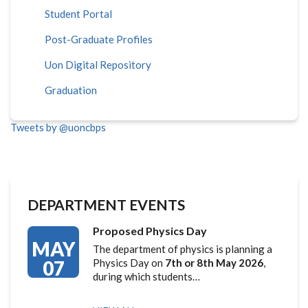
Student Portal
Post-Graduate Profiles
Uon Digital Repository
Graduation
Tweets by @uoncbps
DEPARTMENT EVENTS
Proposed Physics Day
MAY
The department of physics is planning a
07
Physics Day on
7th or 8th May 2026
,
during which students…