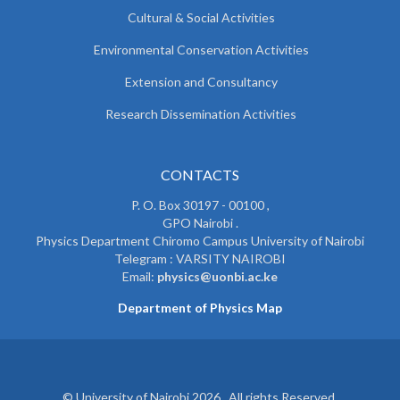
Cultural & Social Activities
Environmental Conservation Activities
Extension and Consultancy
Research Dissemination Activities
CONTACTS
P. O. Box 30197 - 00100 ,
GPO Nairobi .
Physics Department Chiromo Campus University of Nairobi
Telegram : VARSITY NAIROBI
Email:
physics@uonbi.ac.ke
Department of Physics Map
© University of Nairobi 2026. All rights Reserved.