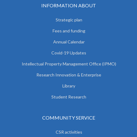
INFORMATION ABOUT
Strategic plan
Fees and funding
Annual Calendar
Covid-19 Updates
Intellectual Property Management Office (IPMO)
Research Innovation & Enterprise
Library
Student Research
COMMUNITY SERVICE
CSR activities