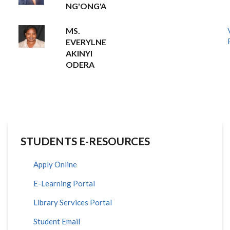
NG'ONG'A
MS.
EVERYLNE
AKINYI
ODERA
STUDENTS E-RESOURCES
Apply Online
E-Learning Portal
Library Services Portal
Student Email