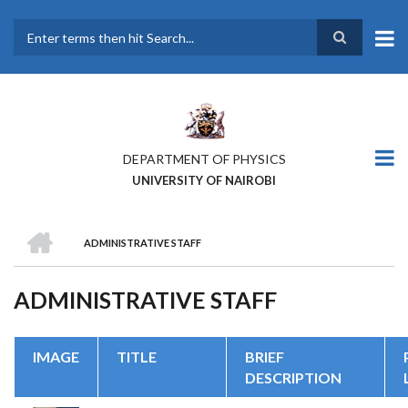
Skip
to
main
Search
content
DEPARTMENT OF PHYSICS
UNIVERSITY OF NAIROBI
HOME
ADMINISTRATIVE STAFF
BREADCRUMB
ADMINISTRATIVE STAFF
IMAGE
TITLE
BRIEF
DESCRIPTION