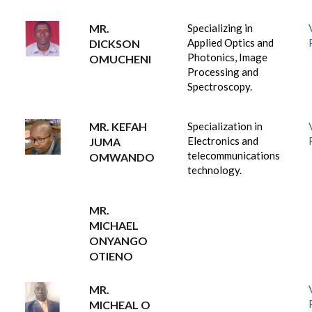
MR.
Specializing in
Applied Optics and
DICKSON
Photonics, Image
OMUCHENI
Processing and
Spectroscopy.
MR. KEFAH
Specialization in
Electronics and
JUMA
telecommunications
OMWANDO
technology.
MR.
MICHAEL
ONYANGO
OTIENO
MR.
MICHEAL O