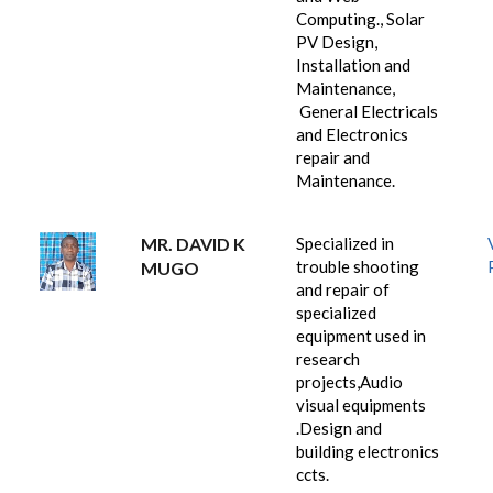
Computing., Solar
PV Design,
Installation and
Maintenance,
General Electricals
and Electronics
repair and
Maintenance.
MR. DAVID K
Specialized in
trouble shooting
MUGO
and repair of
specialized
equipment used in
research
projects,Audio
visual equipments
.Design and
building electronics
ccts.