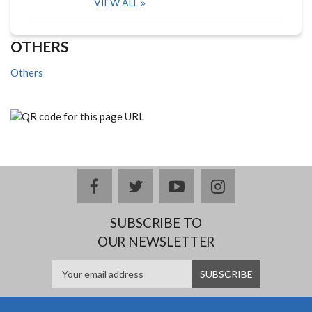
VIEW ALL
OTHERS
Others
facebook
twitter
youtube
instagram
SUBSCRIBE TO
OUR NEWSLETTER