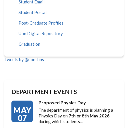
Student Email
Student Portal
Post-Graduate Profiles
Uon Digital Repository
Graduation
Tweets by @uoncbps
DEPARTMENT EVENTS
Proposed Physics Day
MAY
The department of physics is planning a
07
Physics Day on
7th or 8th May 2026
,
during which students…