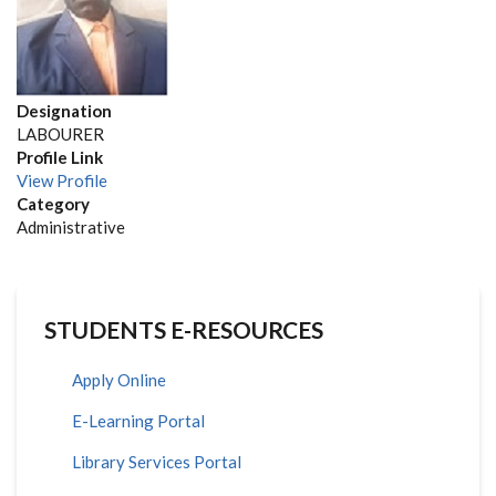
Designation
LABOURER
Profile Link
View Profile
Category
Administrative
STUDENTS E-RESOURCES
Apply Online
E-Learning Portal
Library Services Portal