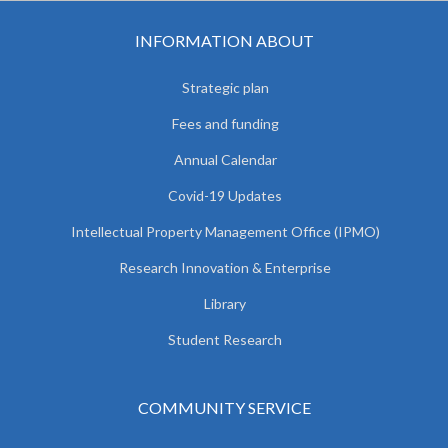
INFORMATION ABOUT
Strategic plan
Fees and funding
Annual Calendar
Covid-19 Updates
Intellectual Property Management Office (IPMO)
Research Innovation & Enterprise
Library
Student Research
COMMUNITY SERVICE