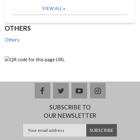
VIEW ALL
OTHERS
Others
facebook
twitter
youtube
instagram
SUBSCRIBE TO
OUR NEWSLETTER