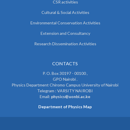
CSR activities
Cultural & Social Activities
Environmental Conservation Activities
Extension and Consultancy
Research Dissemination Activities
CONTACTS
P. O. Box 30197 - 00100 ,
GPO Nairobi .
Physics Department Chiromo Campus University of Nairobi
Telegram : VARSITY NAIROBI
Email:
physics@uonbi.ac.ke
Department of Physics Map