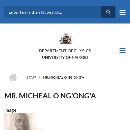
Skip
to
main
Search
content
DEPARTMENT OF PHYSICS
UNIVERSITY OF NAIROBI
HOME
STAFF
/
MR. MICHEAL O NG'ONG'A
BREADCRUMB
MR. MICHEAL O NG'ONG'A
image