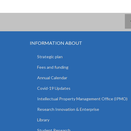
INFORMATION ABOUT
Strategic plan
Fees and funding
Annual Calendar
Covid-19 Updates
Intellectual Property Management Office (IPMO)
Research Innovation & Enterprise
Library
Student Research