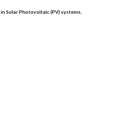
n Solar Photovoltaic (PV) systems.