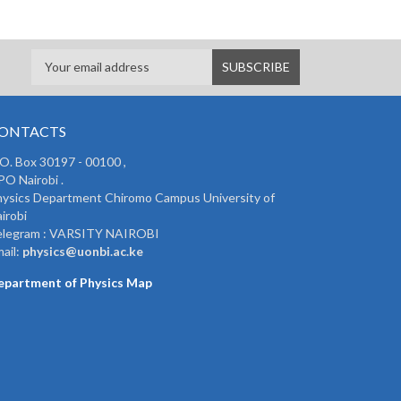
ONTACTS
 O. Box 30197 - 00100 ,
O Nairobi .
ysics Department Chiromo Campus University of
irobi
elegram : VARSITY NAIROBI
ail:
physics@uonbi.ac.ke
epartment of Physics Map