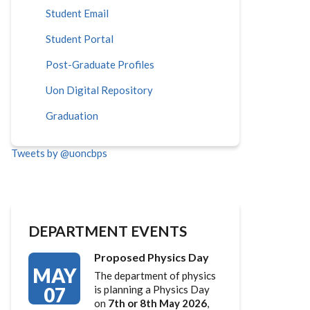
Student Email
Student Portal
Post-Graduate Profiles
Uon Digital Repository
Graduation
Tweets by @uoncbps
DEPARTMENT EVENTS
Proposed Physics Day
MAY
The department of physics
07
is planning a Physics Day
on
7th or 8th May 2026
,