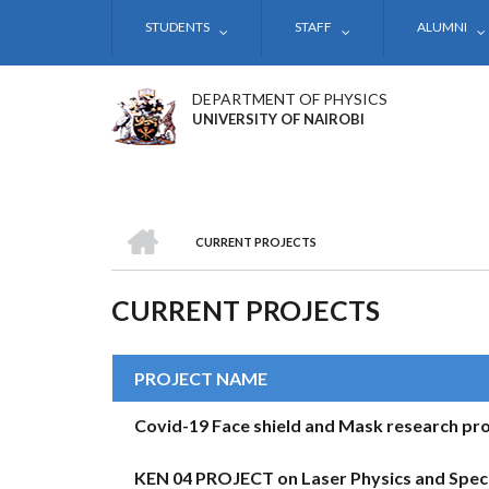
Skip
STUDENTS
STAFF
ALUMNI
to
main
content
DEPARTMENT OF PHYSICS
UNIVERSITY OF NAIROBI
HOME
CURRENT PROJECTS
BREADCRUMB
CURRENT PROJECTS
PROJECT NAME
Covid-19 Face shield and Mask research pro
KEN 04 PROJECT on Laser Physics and Spec