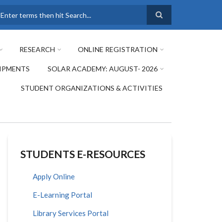
earch
RESEARCH
ONLINE REGISTRATION
IPMENTS
SOLAR ACADEMY: AUGUST- 2026
STUDENT ORGANIZATIONS & ACTIVITIES
STUDENTS E-RESOURCES
Apply Online
E-Learning Portal
Library Services Portal