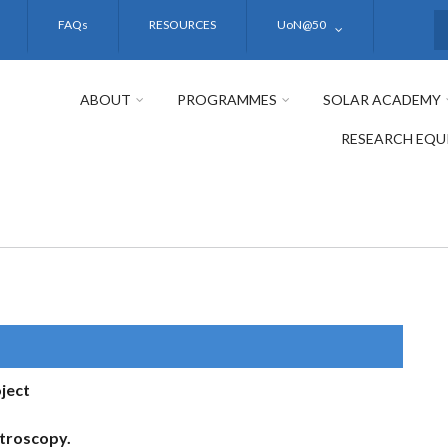
FAQs
RESOURCES
UoN@50
S
ABOUT
PROGRAMMES
SOLAR ACADEMY
RESEARCH EQU
ject
troscopy.