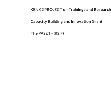
KEN 02 PROJECT on Trainings and Research i
Capacity Building and Innovation Grant
The PASET - (RSIF)