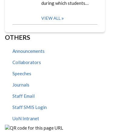
during which students…
VIEW ALL
OTHERS
Announcements
Collaborators
Speeches
Journals
Staff Email
Staff SMIS Login
UoN Intranet