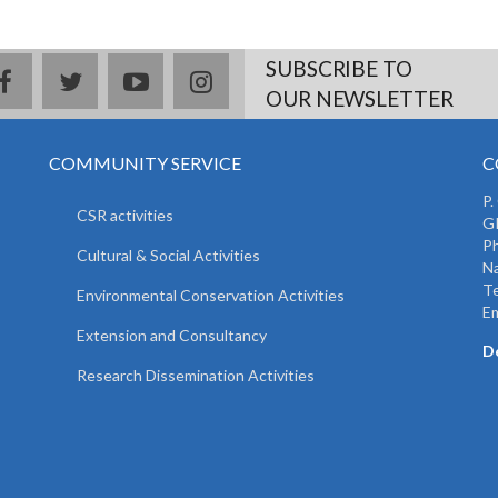
SUBSCRIBE TO
facebook
twitter
youtube
instagram
OUR NEWSLETTER
COMMUNITY SERVICE
C
P.
CSR activities
GP
Ph
Cultural & Social Activities
Na
T
Environmental Conservation Activities
Em
Extension and Consultancy
D
Research Dissemination Activities