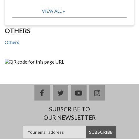
VIEW ALL
OTHERS
Others
facebook
twitter
youtube
instagram
SUBSCRIBE TO
OUR NEWSLETTER