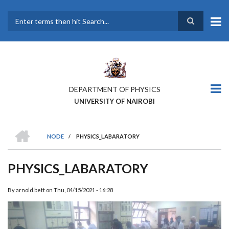
Skip
to
main
Search
content
DEPARTMENT OF PHYSICS
UNIVERSITY OF NAIROBI
HOME
NODE
/
PHYSICS_LABARATORY
BREADCRUMB
PHYSICS_LABARATORY
By
arnold.bett
on
Thu, 04/15/2021 - 16:28
Previous
Next