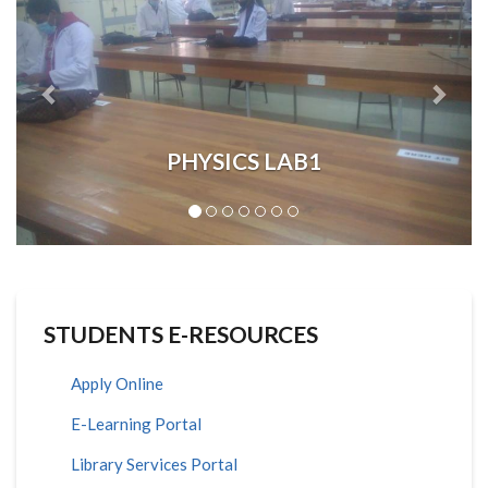
PHYSICS LAB1
STUDENTS E-RESOURCES
Apply Online
E-Learning Portal
Library Services Portal