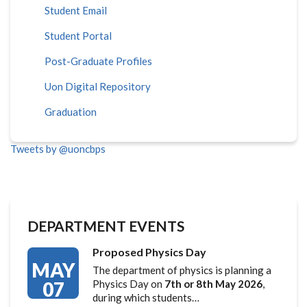
Student Email
Student Portal
Post-Graduate Profiles
Uon Digital Repository
Graduation
Tweets by @uoncbps
DEPARTMENT EVENTS
Proposed Physics Day
MAY
The department of physics is planning a
07
Physics Day on
7th or 8th May 2026
,
during which students…