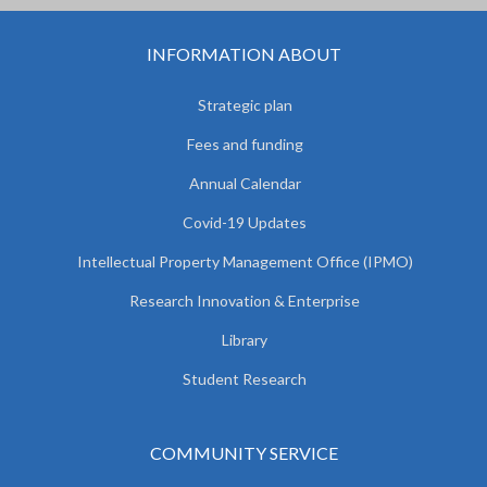
INFORMATION ABOUT
Strategic plan
Fees and funding
Annual Calendar
Covid-19 Updates
Intellectual Property Management Office (IPMO)
Research Innovation & Enterprise
Library
Student Research
COMMUNITY SERVICE