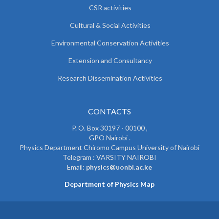
CSR activities
Cultural & Social Activities
Environmental Conservation Activities
Extension and Consultancy
Research Dissemination Activities
CONTACTS
P. O. Box 30197 - 00100 ,
GPO Nairobi .
Physics Department Chiromo Campus University of Nairobi
Telegram : VARSITY NAIROBI
Email:
physics@uonbi.ac.ke
Department of Physics Map