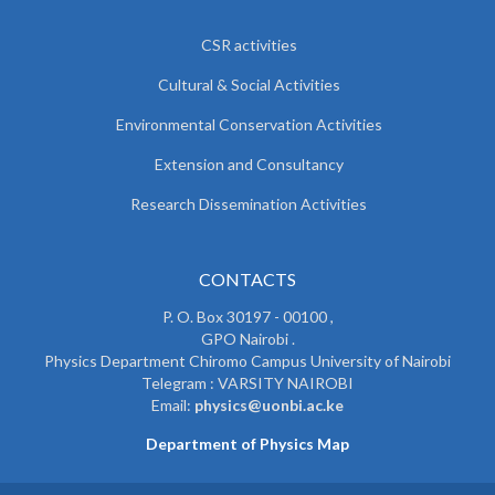
CSR activities
Cultural & Social Activities
Environmental Conservation Activities
Extension and Consultancy
Research Dissemination Activities
CONTACTS
P. O. Box 30197 - 00100 ,
GPO Nairobi .
Physics Department Chiromo Campus University of Nairobi
Telegram : VARSITY NAIROBI
Email:
physics@uonbi.ac.ke
Department of Physics Map