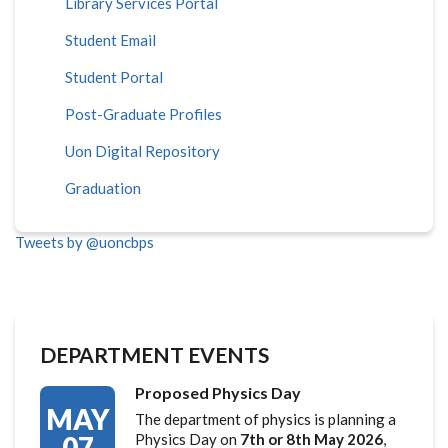
Library Services Portal
Student Email
Student Portal
Post-Graduate Profiles
Uon Digital Repository
Graduation
Tweets by @uoncbps
DEPARTMENT EVENTS
Proposed Physics Day
MAY
The department of physics is planning a
07
Physics Day on
7th or 8th May 2026
,