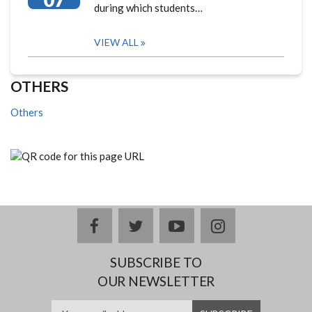
during which students…
VIEW ALL
OTHERS
Others
facebook
twitter
youtube
instagram
SUBSCRIBE TO
OUR NEWSLETTER