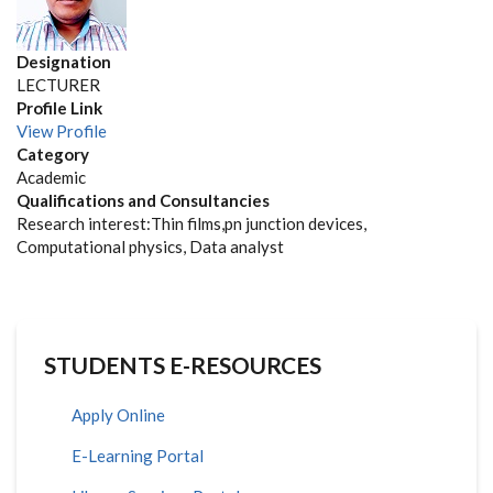
Designation
LECTURER
Profile Link
View Profile
Category
Academic
Qualifications and Consultancies
Research interest:Thin films,pn junction devices,
Computational physics, Data analyst
STUDENTS E-RESOURCES
Apply Online
E-Learning Portal