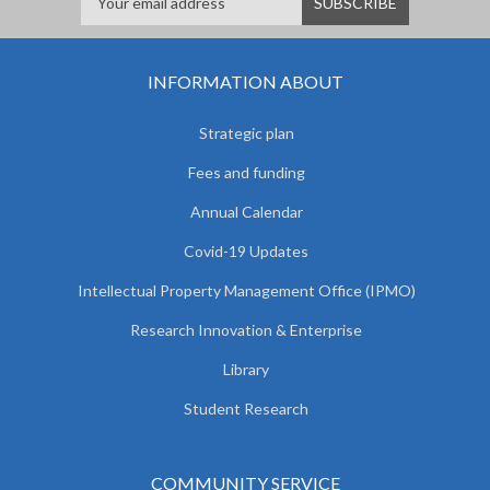
INFORMATION ABOUT
Strategic plan
Fees and funding
Annual Calendar
Covid-19 Updates
Intellectual Property Management Office (IPMO)
Research Innovation & Enterprise
Library
Student Research
COMMUNITY SERVICE