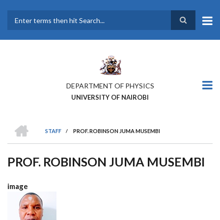
Skip
to
main
Search
content
DEPARTMENT OF PHYSICS
UNIVERSITY OF NAIROBI
HOME
STAFF
/
PROF. ROBINSON JUMA MUSEMBI
BREADCRUMB
PROF. ROBINSON JUMA MUSEMBI
image