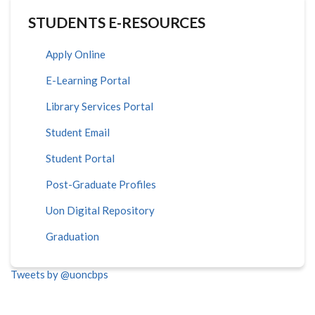
STUDENTS E-RESOURCES
Apply Online
E-Learning Portal
Library Services Portal
Student Email
Student Portal
Post-Graduate Profiles
Uon Digital Repository
Graduation
Tweets by @uoncbps