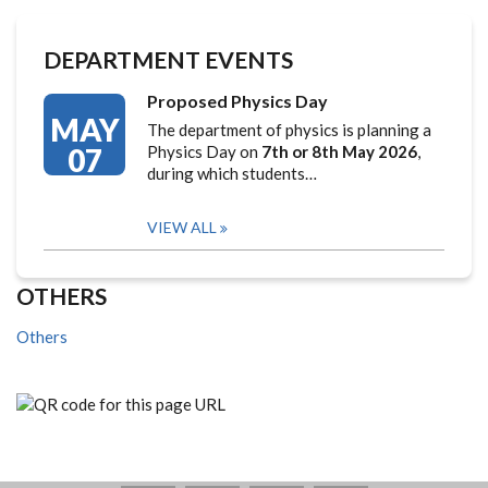
DEPARTMENT EVENTS
Proposed Physics Day
MAY
The department of physics is planning a
07
Physics Day on
7th or 8th May 2026
,
during which students…
VIEW ALL
OTHERS
Others