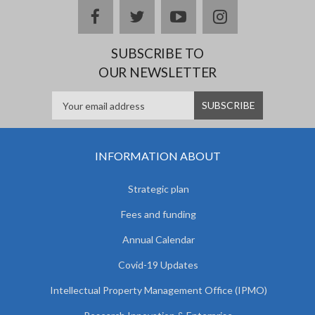
facebook
twitter
youtube
instagram
SUBSCRIBE TO
OUR NEWSLETTER
INFORMATION ABOUT
Strategic plan
Fees and funding
Annual Calendar
Covid-19 Updates
Intellectual Property Management Office (IPMO)