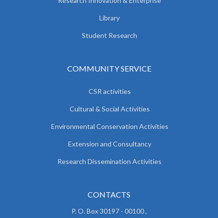
Research Innovation & Enterprise
Library
Student Research
COMMUNITY SERVICE
CSR activities
Cultural & Social Activities
Environmental Conservation Activities
Extension and Consultancy
Research Dissemination Activities
CONTACTS
P. O. Box 30197 - 00100 ,