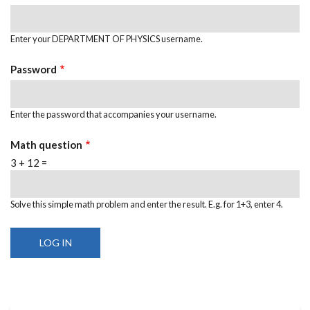
Enter your DEPARTMENT OF PHYSICS username.
Password
Enter the password that accompanies your username.
Math question
3 + 12 =
Solve this simple math problem and enter the result. E.g. for 1+3, enter 4.