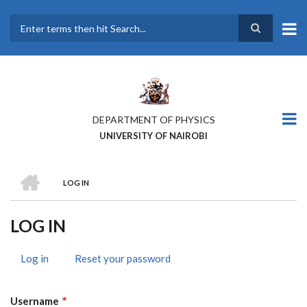
Skip
to
main
Search
content
DEPARTMENT OF PHYSICS
UNIVERSITY OF NAIROBI
HOME
LOG IN
BREADCRUMB
LOG IN
Log in
(active
Reset your password
PRIMARY
tab)
TABS
Username