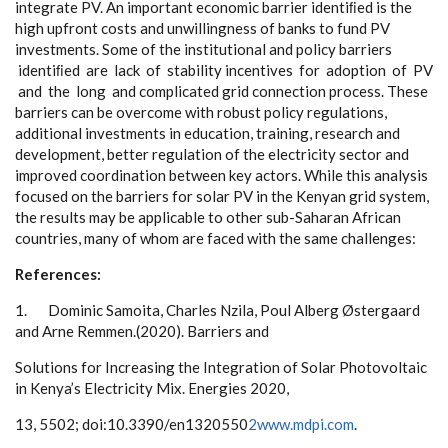
in
te
gr
a
te
P
V. An i
m
port
a
nt
e
c
onom
i
c b
a
r
r
ier ident
i
ﬁe
d is the
hi
g
h upf
r
ont
c
osts
a
nd unwil
l
in
g
n
e
ss of b
a
nks to fu
n
d
P
V
investm
e
nts.
S
ome of the ins
t
i
t
ut
i
on
a
l and poli
c
y b
a
r
r
ie
r
s
ident
i
ﬁe
d
a
re
l
ac
k of stabil
i
t
y inc
e
nt
i
v
e
s for
a
dopt
i
on of
P
V
a
nd the long
a
nd
c
omp
l
ic
a
ted
g
rid
c
onn
e
c
t
i
on pro
c
e
ss. Th
e
se
b
a
r
r
ie
r
s
ca
n
b
e ov
e
r
c
ome with robust pol
ic
y re
g
ulations,
a
ddi
t
ional invest
m
e
nts in
e
du
ca
t
i
on, tr
a
in
i
n
g
,
r
e
s
e
a
r
c
h
a
nd
d
e
v
e
lop
m
e
nt, b
e
t
t
e
r re
g
ulation of the
e
l
ec
tri
c
it
y s
e
c
tor
a
nd
i
m
prov
e
d
c
oordin
a
t
i
on b
e
tw
ee
n
k
e
y
ac
tors.
W
hi
l
e th
i
s
a
n
a
l
y
sis
fo
c
u
s
e
d on the b
a
r
r
ie
r
s f
o
r solar
P
V in
t
he K
e
n
y
a
n grid
s
y
stem,
the r
e
sul
t
s m
a
y be
a
ppl
i
ca
ble to other su
b
-
S
a
h
a
r
a
n A
f
ri
ca
n
c
ountr
i
e
s, ma
n
y of whom
a
re
f
ace
d with the s
a
me
c
h
a
l
l
e
n
g
e
s:
R
eferenc
e
s
:
1
. D
o
m
i
n
ic S
a
m
o
i
ta,
C
h
a
r
les Nz
i
la,
P
o
u
l
A
l
b
e
r
g Ø
s
te
r
g
a
ar
d
a
n
d
A
r
n
e
R
e
mm
e
n
.
(202
0
)
.
B
a
rr
i
e
r
s a
n
d
S
o
l
u
ti
on
s
f
o
r
I
n
c
r
e
a
s
i
n
g
t
h
e
In
te
g
r
ati
o
n
o
f S
o
lar
P
h
o
t
o
v
o
ltaic
in Ke
n
y
a
’
s Elect
r
ici
t
y M
i
x
. E
n
e
r
g
i
e
s
2020
,
13
,
5
502
;
do
i:
10
.
33
9
0
/e
n
132
0
550
2
w
w
w
.
m
dp
i.
c
o
m
.