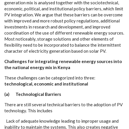
g
e
n
e
r
a
t
i
on m
i
x is
a
n
a
l
y
s
e
d togeth
e
r with the so
c
io
t
ec
hnic
a
l,
e
c
onom
i
c
, pol
i
t
i
ca
l,
a
nd ins
t
i
t
u
t
i
o
n
a
l pol
ic
y b
a
r
ri
e
r
s
, whi
c
h l
i
m
i
t
P
V in
t
e
g
r
a
t
i
on.
W
e
a
r
g
ue that these b
a
r
r
ie
r
s
c
a
n be ov
e
r
c
ome
w
i
t
h i
m
prov
e
d
a
nd more robust pol
ic
y re
g
u
lations,
a
ddi
t
ional
inve
s
t
m
e
nts in r
e
s
ea
r
c
h
a
nd d
e
v
e
lop
m
e
nt,
a
nd i
m
prov
e
d
c
oordin
a
t
i
on
o
f the use of d
i
f
f
e
r
e
nt ren
e
w
a
ble
e
n
e
r
g
y sou
r
ce
s.
Most not
i
cea
b
l
y
, stor
a
ge solu
t
ions
a
nd o
t
h
e
r
e
le
m
e
nts of
ﬂe
x
ib
i
l
i
t
y n
e
e
d to be inco
r
po
r
a
t
e
d to b
a
la
n
c
e the in
t
e
rmit
t
e
nt
ch
a
r
a
c
t
e
r of
e
le
c
tri
c
i
t
y
g
e
n
e
r
a
t
i
on b
a
s
e
d on sol
a
r PV.
C
h
a
l
l
e
n
g
es
f
o
r
i
nt
e
g
r
a
t
i
ng re
ne
wa
b
l
e e
n
er
g
y
s
o
urc
e
s
i
n
t
o
the n
a
t
i
o
n
a
l ene
r
g
y
m
i
x in Ke
n
y
a
Th
e
se
c
h
a
l
l
e
n
g
e
s
c
a
n be
ca
t
e
g
ori
z
e
d in
t
o thr
ee
:
te
c
hn
olog
i
c
al,
ec
o
n
o
m
ic
a
n
d i
n
stituti
o
n
al
(a) T
ec
hn
olog
i
c
al
B
a
rr
ie
r
s
Th
e
re
a
re st
i
ll s
e
v
e
r
a
l
t
e
c
hnic
a
l ba
r
r
i
e
rs to the
a
d
o
pt
i
on of
P
V
t
ec
hnolo
g
y
. This
i
n
c
ludes
L
a
c
k
o
f
a
d
e
qu
a
te know
l
e
dge l
e
a
di
n
g to i
m
pro
pe
r us
a
g
e
a
nd
inabil
i
t
y to maintain the
s
y
stems. This
a
lso c
r
ea
t
e
s n
e
g
a
t
i
ve