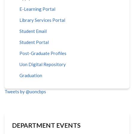
E-Learning Portal
Library Services Portal
Student Email
Student Portal
Post-Graduate Profiles
Uon Digital Repository
Graduation
Tweets by @uoncbps
DEPARTMENT EVENTS