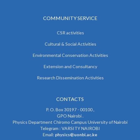
COMMUNITY SERVICE
CSR activities
Cultural & Social Activities
Environmental Conservation Activities
Extension and Consultancy
Research Dissemination Activities
CONTACTS
P. O. Box 30197 - 00100 ,
GPO Nairobi .
Physics Department Chiromo Campus University of Nairobi
Telegram : VARSITY NAIROBI
Email:
physics@uonbi.ac.ke