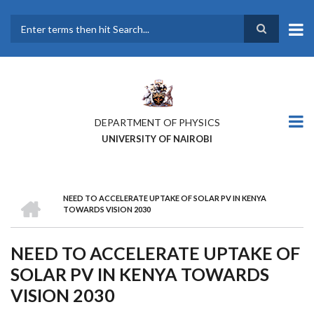
Skip
to
main
Search
content
DEPARTMENT OF PHYSICS
UNIVERSITY OF NAIROBI
HOME
NEED TO ACCELERATE UPTAKE OF SOLAR PV IN KENYA
BREADCRUMB
TOWARDS VISION 2030
NEED TO ACCELERATE UPTAKE OF
SOLAR PV IN KENYA TOWARDS
VISION 2030