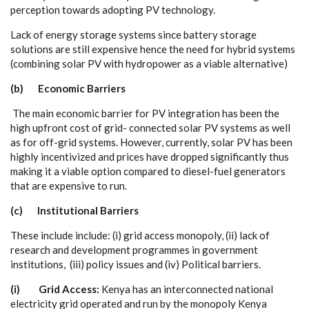
p
e
r
ce
pt
i
on t
o
w
a
rds
a
dopt
i
n
g
P
V t
ec
h
n
olo
g
y
.
L
a
c
k of
e
n
e
r
g
y stor
a
ge
s
y
stems since b
a
t
t
e
r
y sto
r
a
ge
solu
t
ions
a
re st
i
ll
e
x
p
e
nsive h
e
n
c
e the n
ee
d for
h
y
b
rid
s
y
stems
(
c
omb
i
ning so
l
a
r
P
V with
h
y
d
ropo
w
e
r
a
s a viab
l
e
a
l
t
e
rn
a
t
i
v
e
)
(b) E
c
o
n
o
m
ic Ba
r
r
ie
r
s
The main
ec
onom
i
c b
a
r
ri
e
r for
P
V in
te
g
r
a
t
i
on h
a
s b
ee
n the
hi
g
h up
f
ront
c
ost of
g
rid-
c
onn
ec
ted so
l
a
r
P
V
s
y
st
e
ms
a
s w
e
ll
a
s for
o
f
f
-
grid
s
y
stems. Ho
w
e
v
e
r,
c
ur
re
nt
l
y
, solar P
V h
a
s b
ee
n
hi
g
h
l
y inc
e
nt
i
vi
z
e
d
a
nd pri
ce
s h
a
ve drop
pe
d si
g
nifi
c
a
nt
l
y th
u
s
making it a viable opt
i
on
c
ompa
r
e
d to d
i
e
s
e
l
-
fu
e
l
g
e
n
e
r
a
tors
that
a
re
e
x
p
e
nsive to run.
(
c
) I
n
stitutio
n
al
B
a
rr
ie
r
s
Th
e
se include includ
e
: (
i
)
g
rid
a
c
c
e
ss
m
onopo
l
y
,
(
i
i
) l
ac
k of
re
s
e
a
r
c
h
a
nd
d
e
v
e
lop
m
e
nt prog
ra
m
m
e
s in
g
ov
e
rn
m
e
nt
i
nst
i
tu
t
ions, (i
i
i) pol
i
c
y is
s
u
e
s
a
nd (iv)
P
ol
i
t
i
ca
l ba
r
ri
e
rs.
(i)
G
r
id A
c
ce
ss:
K
e
n
y
a h
a
s
a
n in
t
e
r
c
onn
e
c
ted n
a
t
i
on
a
l
e
le
c
tri
c
i
t
y
g
rid op
e
r
a
ted
a
nd run
b
y t
h
e monopo
l
y
K
e
n
y
a