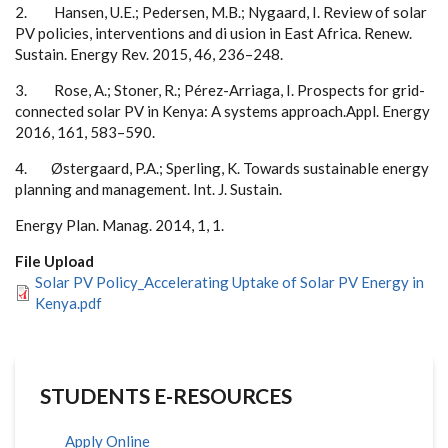
2
. Ha
ns
e
n
, U
.
E.;
P
e
d
e
r
s
e
n
, M
.B
.
;
N
yg
a
ard
,
I
.
R
e
v
i
e
w
o
f
s
o
lar
P
V
po
licies, i
n
te
r
v
e
n
t
i
o
n
s
a
n
d
d
i
us
i
o
n in Ea
s
t
Af
r
ica.
R
e
n
e
w
.
S
u
s
tai
n
.
E
n
e
rg
y
R
e
v
.
2015
,
46
,
2
3
6
–2
4
8
.
3
.
R
o
s
e,
A
.; St
o
n
e
r
,
R
.;
P
é
r
e
z
-
A
r
r
ia
g
a,
I
.
P
r
o
s
p
e
c
ts
f
o
r
g
r
i
d
-
c
on
n
e
c
ted
s
o
lar
P
V in Ke
n
y
a: A
s
ys
t
e
m
s a
ppro
a
c
h
.
A
pp
l. E
n
e
rg
y
2016
,
161
,
58
3
–5
9
0
.
4.
Øs
t
e
r
g
a
ard
,
P
.
A
.; S
p
e
r
li
n
g
, K. T
o
w
a
rd
s
s
u
s
ta
i
n
a
b
le e
n
e
rg
y
p
la
n
n
i
n
g a
n
d
m
a
n
a
g
e
m
e
n
t.
I
n
t.
J
. S
u
s
ta
i
n
.
E
n
e
rg
y
P
l
a
n
. M
a
n
a
g
.
2014
,
1
,
1
.
File Upload
Solar PV Policy_Accelerating Uptake of Solar PV Energy in
Kenya.pdf
STUDENTS E-RESOURCES
Apply Online