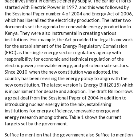
b
ac
k investm
e
nt in domestic
e
n
e
r
g
y supp
l
y
. The
e
a
rli
e
r
e
f
f
orts
sta
r
ted with El
ec
tric
P
o
w
e
r in 199
7
,
a
nd th
i
s w
a
s follow
e
d
b
y
the
S
e
ss
i
on
a
l
P
a
p
e
r number 4 of 2004
a
nd E
n
e
r
g
y A
c
t
o
f 2006,
whi
c
h
h
a
s l
i
b
e
r
a
l
iz
e
d the
e
le
c
t
ri
c
i
t
y prod
uc
t
ion. The latt
e
r two
do
c
uments s
e
t t
h
e
a
g
e
n
da for
r
e
n
e
w
a
ble
e
n
e
r
gy
p
rodu
c
t
i
on in
K
e
n
y
a
. Th
e
y w
e
r
e
a
lso ins
t
rum
e
ntal in
c
r
e
a
t
ing v
a
rious
ins
t
i
t
u
t
ions.
F
or
e
x
a
mp
l
e
, the A
c
t
p
rovid
e
d the leg
a
l f
ra
me
w
o
rk
for the
e
stab
l
ish
m
e
nt of the En
e
r
g
y
R
e
g
u
l
a
to
r
y Com
m
is
s
ion
(
E
RC)
a
s the sin
g
le
e
n
e
r
g
y
s
ec
tor re
g
u
l
a
to
r
y
a
g
e
n
c
y with
r
e
spons
i
bi
l
i
t
y
f
or
ec
onom
i
c
a
nd
t
ec
h
nic
a
l re
g
u
l
a
t
i
on of the
e
le
c
t
ric p
o
w
e
r, r
e
n
e
w
a
ble
e
n
e
r
g
y
,
a
nd
p
e
tro
l
e
um su
b
-
s
ec
tors.
S
ince
2
010, wh
e
n the n
e
w
c
onsti
t
ut
i
on w
a
s
a
dopted, the
c
ount
r
y h
a
s
b
ee
n
r
e
v
i
sing the
e
n
e
r
g
y pol
i
c
y to
a
l
i
g
n with the
n
e
w
c
onsti
t
ut
i
on. The lat
e
st v
e
rsion is En
e
r
g
y
B
i
l
l (
2
015) whi
c
h
is in p
a
rli
a
ment
f
or
d
e
b
a
te
a
nd
a
dopt
i
on. The draft
B
i
l
l bor
r
ows
a gr
e
a
t d
e
a
l f
r
o
m the
S
e
ss
i
on
a
l
P
a
p
e
r of 2004 in
a
ddi
t
ion to
in
t
rodu
c
ing nu
c
l
ea
r
e
n
e
r
g
y in
t
o the m
i
x
,
e
stabli
s
hing
ins
t
i
t
ut
i
ons for
e
n
e
r
g
y
e
f
f
ici
e
n
c
y
, r
e
n
e
w
a
ble
e
n
e
r
g
y
,
a
nd
e
n
e
r
g
y r
e
s
ea
r
c
h
a
mo
n
g ot
h
e
rs. T
a
ble 1 shows the
c
u
r
re
nt
t
a
r
g
e
ts
s
e
t
b
y the
g
o
v
e
rnm
e
nt.
S
uf
f
ice to mention t
h
a
t the
g
ov
e
rnm
e
nt
a
lso
S
u
f
f
ice to mention