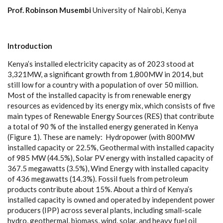
P
rof.
R
o
b
i
nson
M
use
m
b
i
Un
i
v
e
rsity
o
f
N
a
irobi, K
en
y
a
I
nt
r
o
duc
t
i
o
n
K
e
n
y
a
’s inst
a
l
l
e
d
e
l
e
c
tri
c
i
t
y
ca
p
ac
i
t
y
a
s of 2023 stood at
3,321M
W
, a si
g
nifi
ca
nt
g
ro
w
th f
r
om 1,800MW in 2014, but
st
i
ll low for a
c
ount
r
y with a population of o
v
e
r 50 m
i
l
l
ion.
Most of the ins
t
a
l
l
e
d
ca
p
ac
i
t
y is f
r
om r
e
n
e
w
a
b
l
e
e
n
er
g
y
r
e
sou
r
ce
s
a
s
e
vide
n
ce
d
b
y i
t
s
e
n
e
r
g
y m
i
x
, whi
c
h
c
onsists of five
main
t
y
p
e
s of R
e
n
e
w
a
ble E
n
e
r
g
y
S
our
c
e
s (RES) that
c
ontri
b
ute
a to
t
a
l of 90 % of the ins
t
a
l
l
e
d
e
n
e
r
g
y g
e
n
e
r
a
t
e
d in K
e
n
y
a
(
F
i
g
u
r
e 1). Th
e
se
a
re
n
a
me
l
y
:
H
y
d
ropo
we
r
(
with 800MW
ins
t
a
l
l
e
d
ca
p
ac
i
t
y or 2
2
.
5
%
, G
e
ot
h
e
rm
a
l with
i
nstalled
ca
p
ac
i
t
y
of 985 MW (44.
5%
),
S
olar
P
V
e
n
e
r
g
y with ins
t
a
l
l
e
d
ca
p
a
c
i
t
y of
36
7
.5 meg
a
w
a
t
t
s (3.5
%
),
W
ind En
e
r
g
y with ins
t
a
l
l
e
d
ca
p
ac
i
t
y
of 436 meg
a
w
a
t
t
s (14.
3%
).
F
os
s
il fu
e
ls f
r
om p
e
trol
e
um
prod
uc
ts
c
ontribute
a
bout 15%. About a th
i
rd of K
e
n
y
a
’s
ins
t
a
l
l
e
d
c
a
p
ac
i
t
y is own
e
d
a
nd op
e
r
a
ted
b
y inde
p
e
nd
e
nt pow
e
r
prod
u
c
e
rs
(
I
PP
)
a
c
ross s
e
v
e
r
a
l plants, including smal
l
-
s
ca
le
h
y
dro,
g
e
othe
r
mal, bio
m
a
ss, wind, sola
r
,
a
nd
h
ea
v
y f
u
e
l oil