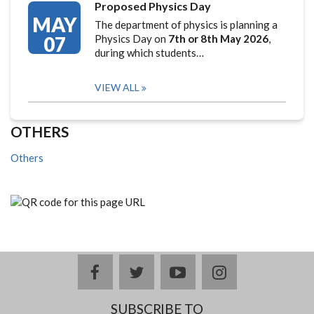
Proposed Physics Day
MAY
The department of physics is planning a
07
Physics Day on
7th or 8th May 2026
,
during which students…
VIEW ALL
OTHERS
Others
facebook
twitter
youtube
instagram
SUBSCRIBE TO