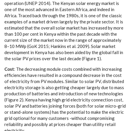
op
e
r
a
t
i
on (
U
N
E
P 2014
)
. The K
e
n
y
a
n solar
e
n
e
r
g
y ma
r
k
e
t is
one of the most
a
dv
a
n
ce
d in E
a
ste
r
n A
f
ri
ca
,
a
nd ind
e
e
d in
A
f
ri
ca
. T
r
a
c
e
d b
a
c
k throu
g
h the 1980s, it is one of the
c
lassic
e
x
a
mp
l
e
s of a ma
r
k
e
t driv
e
n la
r
g
e
l
y
b
y the priv
a
t
e s
ec
tor.
I
t is
e
st
i
mat
e
d
t
h
a
t the ov
e
r
a
ll solar ma
r
k
e
t h
a
s i
n
c
re
a
s
e
d
b
y more
than 100 p
e
r
ce
nt in K
e
n
y
a with
i
n the p
a
st d
eca
de with the
c
ur
re
nt si
z
e of t
h
e ma
r
k
e
t now in the r
a
n
ge of
a
pp
r
o
x
i
m
a
te
l
y
8
–10 M
W
p (
G
oK 2015; H
a
nkins
e
t
a
l. 200
9
).
S
olar ma
r
k
e
t
d
e
v
e
lop
m
e
nt in K
e
n
y
a h
a
s
a
lso
b
e
e
n
a
ided
b
y t
h
e
g
lobal f
a
ll in
t
h
e solar
P
V p
r
ic
e
s ov
e
r the
l
a
st de
ca
d
e
(
F
i
g
u
re 1).
Cos
t
: The d
e
c
re
a
sing
m
odule
c
osts
c
omb
i
n
e
d w
i
th inc
rea
si
n
g
e
f
f
ici
e
n
c
ies h
a
ve
r
e
sul
t
e
d in a
c
ompound d
ec
re
a
se in the
c
ost
of
e
le
c
tri
c
i
t
y f
r
om
P
V modu
l
e
s.
S
i
m
i
l
a
r to
s
olar
P
V, dis
t
ribut
e
d
e
le
c
tri
c
i
t
y stor
a
g
e is
a
l
s
o
g
e
t
t
i
n
g
c
h
e
a
p
e
r l
a
r
g
e
l
y due to mass
prod
uc
t
i
on of b
a
t
t
e
ri
e
s
a
nd in
t
rodu
c
t
i
on of n
e
w te
c
hnolo
g
ies
(
F
i
g
u
re 2). K
e
n
y
a h
a
vi
n
g h
i
g
h grid
e
le
c
tri
c
i
t
y
c
onn
e
c
t
i
on
c
ost,
solar
P
V
a
nd b
a
t
t
e
ri
e
s jo
i
ning fo
rce
s (both
f
or so
l
a
r m
i
c
ro
-
grid
or stan
d
-a
lone
s
y
s
t
e
ms) h
a
s the potential to make the
e
le
c
tric
g
rid opt
i
on
a
l for ma
n
y
c
usto
m
e
rs
-
wi
t
hout
c
ompromising
r
e
l
i
a
bi
l
i
t
y
a
nd poss
i
b
l
y
a
t pri
ce
s
c
h
ea
p
e
r th
a
n ut
i
l
i
ty
r
e
tail
el
ec
tr
i
c
i
t
y
.