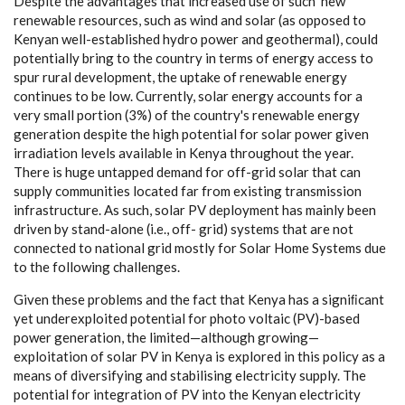
D
e
spi
t
e the
a
dv
a
nt
a
g
e
s t
h
a
t inc
rea
s
e
d use of s
u
c
h
‘
n
e
w’
r
e
n
e
w
a
b
l
e r
e
sou
r
c
e
s, su
c
h
a
s wind
a
nd solar (
a
s oppos
e
d to
K
e
n
y
a
n
w
e
l
l
-e
stabli
s
h
e
d
h
y
d
ro pow
e
r
a
nd g
e
othe
r
ma
l
),
c
ould
potential
l
y bring to the
c
ount
r
y in te
r
ms of
e
n
e
r
g
y
a
cce
ss to
spur ru
r
a
l d
e
v
e
lop
me
nt, the uptake of r
e
n
e
w
a
ble
e
n
e
r
g
y
c
ont
i
n
u
e
s to be low. C
u
r
re
nt
l
y
,
s
olar
e
n
e
r
g
y
a
c
c
ounts for a
v
e
r
y small portion (3
%
)
o
f the
c
ount
r
y
's
r
e
n
e
w
a
ble
e
n
er
g
y
g
e
n
e
r
a
t
i
o
n d
e
spi
t
e the h
i
g
h poten
t
ial for sol
a
r po
w
e
r
g
iven
ir
ra
d
i
a
t
i
on lev
e
ls
a
v
a
i
l
a
ble in K
e
n
y
a thro
u
ghout the
y
e
a
r.
Th
e
r
e is hu
g
e untapp
e
d d
e
m
a
nd for of
f
-
g
rid solar t
h
a
t
ca
n
supp
l
y
c
om
m
uni
t
i
e
s loc
a
ted
f
a
r
f
rom
e
x
is
t
ing tr
a
nsm
i
ss
i
on
inf
ra
stru
c
tu
r
e
. As su
c
h,
s
olar
P
V d
e
pl
o
y
m
e
nt h
a
s main
l
y b
ee
n
d
riv
e
n
b
y stand
-a
lone (i
.
e
., of
f
-
g
rid)
s
y
stems that
a
re not
c
onn
ec
ted to n
a
t
i
on
a
l
g
r
i
d mos
t
l
y for
S
olar Home
S
y
stems due
to the following
c
h
a
l
l
e
n
g
e
s.
Giv
e
n these probl
e
ms
a
n
d the
f
ac
t t
h
a
t
K
e
n
y
a
h
a
s a s
i
g
n
i
ﬁ
c
a
nt
y
e
t und
e
r
e
x
plo
i
ted potential for photo vol
t
a
ic (PV)
-
b
a
s
e
d
pow
e
r
g
e
n
e
r
a
t
i
on, the l
i
m
i
te
d
—
a
l
t
hou
g
h
g
r
o
win
g
—
e
x
plo
i
tation of solar
P
V in K
e
n
y
a is
e
x
plor
e
d in th
i
s pol
ic
y
a
s a
m
e
a
ns of dive
r
si
f
y
i
n
g
a
nd s
t
a
bi
l
is
i
ng
e
l
e
c
tri
c
i
t
y supp
l
y
. The
potential f
o
r in
t
e
g
r
a
t
i
on of
P
V in
t
o the K
e
n
y
a
n
e
l
e
c
tri
c
i
t
y