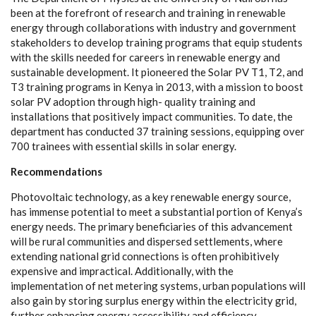
b
e
e
n
a
t the f
or
e
f
r
ont of r
e
s
e
a
r
c
h
a
nd tr
a
in
i
ng in
r
e
n
e
w
a
ble
e
n
e
r
g
y thro
u
g
h
c
ol
l
a
bor
a
t
i
ons with industry
a
nd
g
o
v
e
rnm
e
nt
stak
e
holde
r
s to d
e
v
e
lop t
r
a
in
i
ng pr
o
g
r
a
ms that
e
quip stude
n
ts
with the ski
l
ls n
ee
d
e
d f
o
r
c
a
r
e
e
rs in r
e
n
e
w
a
ble
e
n
er
g
y
a
nd
sus
t
a
inable
d
e
v
e
lop
m
e
n
t
.
I
t pion
e
e
r
e
d the
S
olar
P
V T1, T2,
a
nd
T3 tr
a
in
i
ng
p
r
o
g
r
a
ms in
K
e
n
y
a in 2013, with a m
i
ss
i
on to boost
solar
P
V
a
do
p
t
i
on throu
g
h h
i
g
h
- qu
a
l
i
t
y t
r
a
in
i
ng
a
nd
ins
ta
l
l
a
t
i
ons t
h
a
t posit
i
v
e
l
y
i
mpa
c
t
c
om
m
uni
t
ies. To d
a
te, the
d
e
p
a
rtm
e
nt h
a
s
c
ond
u
c
ted 37 tr
a
in
i
n
g
s
e
ss
i
ons,
e
quipp
i
n
g o
v
e
r
700 tr
a
in
e
e
s with
e
ss
e
nt
i
a
l ski
l
ls in solar
e
n
e
r
g
y
.
R
ec
o
m
m
end
a
t
i
o
n
s
P
hotovo
l
taic te
c
hnolog
y
,
a
s a k
e
y r
e
n
e
w
a
ble
e
n
e
r
g
y sour
c
e
,
h
a
s i
m
mense potential to me
e
t a
subs
t
a
nt
i
a
l portion of K
e
n
y
a
’s
e
n
e
r
g
y n
e
e
ds. The prim
a
r
y b
e
n
e
fi
c
i
a
ri
e
s of th
i
s
a
dv
a
n
ce
m
e
nt
will be ru
ra
l
c
om
m
uni
t
ies
a
nd dispe
r
s
e
d s
e
t
t
lem
e
n
t
s, wh
e
re
e
x
tending n
a
t
i
o
n
a
l
g
rid
c
onn
ec
t
i
ons is oft
e
n prohibitive
l
y
e
x
p
e
nsive
a
nd i
m
pr
a
c
t
ic
a
l. Addit
i
on
a
l
l
y
, with the
i
m
plem
e
ntation of n
e
t met
e
ring
s
y
stems, u
r
b
a
n populations will
a
lso
g
a
in
b
y stori
n
g surplus
e
n
e
r
g
y with
i
n the
e
le
c
tri
c
i
t
y
g
rid,
fu
r
th
e
r
e
nh
a
n
c
i
n
g
e
n
e
r
g
y
a
c
ce
s
sib
i
l
i
t
y
a
nd
e
f
f
ici
e
n
c
y
.