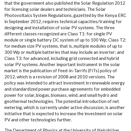
that t
h
e
g
ov
e
rn
m
e
nt
a
lso publ
i
sh
e
d the
S
olar R
e
gulation 2012
for l
i
ce
nsi
n
g sol
a
r d
e
a
le
r
s
a
nd t
e
c
h
nici
a
ns. The
S
olar
P
hotovo
l
tai
c
s
S
y
s
t
e
m R
e
gulations,
g
a
z
e
t
t
e
d
b
y t
h
e K
e
n
y
a ERC
in
S
e
pte
m
b
e
r 2012, r
e
qui
r
e
s te
c
hnic
a
l
ca
p
ac
i
t
ies/tr
a
i
n
ing for
d
e
s
i
g
ni
n
g
a
nd ins
t
a
l
l
a
t
i
on of solar
P
V
s
y
stems. The thr
e
e
dif
fe
r
e
nt
c
las
s
e
s r
e
c
o
g
ni
z
e
d
a
re Class T1: for sin
g
le
P
V
modu
l
e or sin
g
le b
a
t
t
e
r
y DC
s
y
stem of up to 100
W
p; Class T2:
for
m
e
dium si
z
e
P
V
s
y
s
tems, that is, mu
l
t
i
ple modu
l
e
s of up to
300
W
p or mu
l
t
i
ple b
a
t
t
e
ri
e
s that m
a
y i
n
c
lude
a
n inv
e
rt
e
r;
a
nd
Class T3: for
a
dv
a
n
ce
d, includi
n
g
g
rid
c
on
n
ec
ted
a
nd
h
y
br
i
d
solar
P
V
s
y
s
t
e
ms. Anoth
e
r i
m
port
a
nt ins
t
rum
e
nt in
t
he solar
ma
r
k
e
t is the publ
i
ca
t
i
on of
F
ee
d
-
in
-
T
a
r
r
i
fs
(
F
iTs) pol
ic
y
o
f
2012, wh
i
c
h is a revis
i
on of 2008
a
nd 2010 v
e
rsions. The
po
l
i
c
y w
a
s in
t
e
nd
e
d to
a
t
t
r
a
c
t investm
e
nt in
r
e
n
e
w
a
ble
e
n
e
r
g
y
a
nd stand
a
rdi
z
e
d pow
e
r pu
r
c
h
a
se
a
g
r
ee
ments for
e
m
b
e
dd
e
d
pow
e
r f
o
r sola
r
, bio
g
a
s, bio
m
a
ss, wind,
a
nd small
h
y
dro
a
nd
g
e
othe
r
mal te
c
hnol
o
g
ies. The potential in
t
rodu
c
t
i
on of n
e
t
met
e
ri
n
g
,
whi
c
h is
c
ur
re
nt
l
y und
e
r
ac
t
i
ve discussion, is
a
no
t
h
e
r
in
i
t
i
a
t
i
ve that is
e
x
p
e
c
ted to inc
rea
se t
h
e investm
e
nt on solar
P
V
a
nd other te
c
h
n
ol
o
g
ies
f
u
r
the
r
.
The D
e
p
a
rtm
e
nt of
P
h
y
sics
a
t the Univ
e
rsi
t
y of
N
a
irobi h
a
s