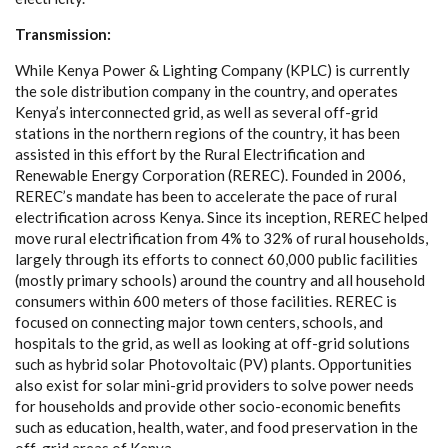
T
r
a
n
s
m
is
s
io
n
:
W
hi
l
e K
e
n
y
a
P
ow
e
r & Li
g
ht
i
ng Com
p
a
n
y (
K
P
L
C
) is
c
u
r
r
e
nt
l
y
the sole di
s
tribution
c
ompa
n
y
in the
c
ount
r
y
,
a
nd op
e
r
a
t
e
s
K
e
n
y
a
’s in
t
e
r
c
on
n
ec
t
e
d grid,
a
s w
e
ll
a
s
s
e
v
e
r
a
l of
f
-
g
rid
s
t
a
t
i
ons in the north
e
rn
re
g
ions of t
h
e
c
ount
r
y
, it h
a
s b
e
e
n
a
ss
i
sted in th
i
s
e
f
f
ort
b
y the Rur
a
l El
ec
trifi
c
a
t
i
on
a
nd
R
e
n
e
w
a
ble
E
n
e
r
g
y
C
orpo
ra
t
i
on (RERE
C
).
F
o
und
e
d in 2006,
R
ERE
C
’s mand
a
te
h
a
s b
e
e
n to
acce
l
e
r
a
te t
h
e p
a
c
e of
r
ur
a
l
e
le
c
t
ri
f
ic
a
t
i
on
a
c
ross K
e
n
y
a
.
S
ince i
t
s inc
e
pt
i
o
n, REREC h
e
lped
move ru
ra
l
e
le
c
tr
i
fi
ca
t
i
o
n f
r
om 4% to 3
2
% of r
u
r
a
l hous
e
holds,
la
r
g
e
l
y
t
hrou
g
h i
t
s
e
f
f
o
rts to
c
onn
ec
t 60,000 publ
i
c
fa
c
i
l
i
t
ies
(most
l
y
p
rim
a
r
y
s
c
hools)
a
round the
c
ount
r
y
a
nd
a
ll hous
e
hold
c
onsum
e
rs
w
i
t
hin 600
m
e
te
r
s of those f
a
c
i
l
i
t
ies. REREC is
fo
c
us
e
d on
c
o
n
n
ec
t
i
ng
m
a
jor town
ce
nte
r
s, s
c
hools,
a
nd
ho
s
pi
t
a
ls to the
g
rid,
a
s w
e
ll
a
s look
i
ng
a
t o
f
f
-
g
rid sol
u
t
i
ons
su
c
h
a
s
h
y
brid solar
P
hotovo
l
taic (PV) plants. Oppo
r
tun
i
t
i
e
s
a
lso
e
x
ist for solar m
i
n
i
-
g
rid provid
e
rs to solve pow
e
r
n
ee
ds
f
o
r hous
e
h
olds
a
nd provide oth
e
r
s
o
c
i
o
-ec
onom
i
c
b
e
n
e
fits
su
c
h
a
s
e
d
u
ca
t
i
on, h
ea
l
t
h, w
a
te
r
,
a
nd f
o
od
p
r
e
s
e
r
v
a
t
i
on in
t
he