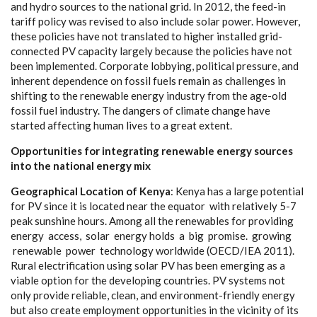
a
nd
h
y
d
ro sou
r
ce
s to the n
a
t
i
on
a
l grid.
I
n
2
012, the
f
ee
d
-
in
ta
r
i
f
f p
o
l
ic
y w
a
s
r
e
vised to
a
lso inc
l
ude solar pow
e
r. Ho
we
v
e
r,
the
s
e pol
i
c
ies
h
a
ve not tr
a
nslat
e
d to hi
g
h
e
r ins
ta
l
l
e
d
g
ri
d-
c
onn
e
c
ted
P
V
ca
p
a
c
i
t
y l
a
r
g
e
l
y b
e
ca
use the pol
i
c
ies h
a
ve not
b
ee
n i
m
plem
e
nted. Corpo
ra
te lo
b
b
y
i
n
g
, pol
i
t
i
ca
l pr
e
ssur
e
,
a
nd
inhe
re
nt d
e
p
e
n
d
e
n
c
e on fossil fu
e
ls r
e
main
a
s
c
h
a
l
l
e
n
g
e
s in
shift
i
ng to the r
e
n
e
w
a
ble
e
n
e
r
g
y indust
r
y
f
rom the
a
ge
-
old
fossil fu
e
l indust
r
y
. T
h
e
d
a
n
g
e
r
s of
c
l
i
mate
c
h
a
n
g
e
h
a
ve
st
a
rt
e
d
a
f
f
ec
t
i
n
g human lives to a
g
r
ea
t e
x
tent.
Opp
o
r
t
un
i
t
i
e
s
f
o
r
i
nte
g
r
a
t
i
n
g ren
e
w
a
b
l
e en
e
r
g
y
s
o
u
r
ces
i
nto the
n
a
t
i
o
n
a
l ener
g
y
m
i
x
G
e
o
g
r
a
ph
ical Lo
c
ation of
K
e
n
y
a
: K
e
n
y
a h
a
s a
l
a
r
g
e po
t
e
nt
i
a
l
for
P
V si
n
c
e it is lo
c
a
ted
n
ea
r the
e
qu
a
tor with r
e
lative
l
y
5
-
7
p
ea
k sunsh
i
ne hours. Among
a
ll the r
e
n
e
w
a
bles for providing
e
n
e
r
g
y
a
c
ce
ss, solar
e
n
e
r
g
y holds a big prom
i
s
e
.
g
ro
w
i
n
g
r
e
n
e
w
a
ble pow
e
r te
c
hnol
o
g
y wo
r
ldwide (
O
ECD
/
I
E
A 2011
)
.
Rur
a
l
e
le
c
tr
i
fi
ca
t
i
on using solar
P
V h
a
s
b
ee
n
e
m
e
r
g
ing
a
s a
viable opt
i
on for the d
e
v
e
lop
i
ng
c
ountri
e
s.
P
V
s
y
stems not
on
l
y provide
r
e
l
i
a
ble,
c
le
a
n,
a
nd
e
nvironme
n
t
-
f
r
i
e
nd
l
y
e
n
e
r
g
y
but
a
lso
c
re
a
te
e
m
p
l
o
y
ment oppo
r
tun
i
t
i
e
s in the vicini
t
y
o
f i
t
s