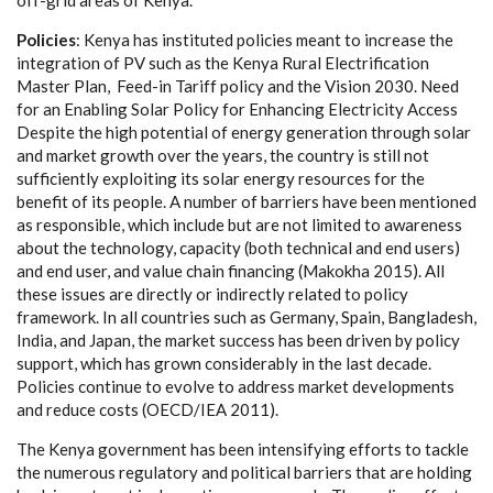
off
-
g
r
i
d
a
r
e
a
s
o
f
Ke
n
y
a
.
P
ol
i
c
ies
: K
e
n
y
a
h
a
s ins
t
i
t
uted pol
i
c
ies me
a
nt to inc
rea
s
e the
in
t
e
gr
a
t
i
on of
P
V su
c
h
a
s the K
e
n
y
a Rur
a
l E
l
ec
trifi
c
a
t
i
on
M
a
ster
P
lan, Fe
e
d
-
in T
a
ri
f
f poli
c
y
a
nd the
V
is
i
on 203
0
. N
ee
d
for
a
n En
a
bl
i
ng
S
olar
P
ol
i
c
y for Enh
a
n
c
i
n
g El
e
c
tri
c
i
t
y A
cce
ss
D
e
spi
t
e the hi
g
h potential of
e
n
e
r
g
y
g
e
n
e
r
a
t
i
on thro
u
g
h sol
a
r
a
nd ma
r
k
e
t
g
r
o
wth ov
e
r
t
he
y
ea
rs, the
c
ount
r
y is s
t
i
l
l not
suf
f
ici
e
nt
l
y
e
x
plo
i
t
i
ng i
t
s solar
e
n
e
r
gy r
e
so
u
r
c
e
s f
o
r the
b
e
n
e
f
it of i
t
s p
e
ople. A num
b
e
r of b
a
r
r
i
e
r
s h
a
ve b
ee
n mentioned
a
s r
e
s
p
onsible, whi
c
h include but
a
re not l
i
m
i
ted to
a
w
a
r
e
n
e
ss
a
bout the te
c
hnolo
g
y
,
c
a
p
ac
i
t
y (b
o
th te
c
hnic
a
l
a
nd
e
nd us
e
rs)
a
nd
e
nd us
e
r,
a
nd v
a
lue
c
h
a
in fin
a
n
c
i
n
g (M
a
kokha 2015
)
. All
these is
s
u
e
s
a
re d
i
r
e
c
t
l
y or
i
ndir
ec
t
l
y r
e
la
t
e
d
t
o pol
i
c
y
f
r
a
me
w
o
rk.
I
n
a
ll
c
ountri
e
s su
c
h
a
s
G
e
rm
a
n
y
,
S
p
a
in, B
a
n
g
lad
e
sh,
Indi
a
,
a
nd
J
a
p
a
n, the ma
r
k
e
t su
cce
ss h
a
s
b
ee
n driv
e
n
b
y pol
i
c
y
support, whi
c
h h
a
s
g
ro
w
n
c
onsid
e
r
a
b
l
y in the last d
eca
d
e
.
P
ol
i
c
ies
c
ont
i
nue to evolve to add
re
ss
mar
k
e
t dev
e
lop
m
e
nts
and
re
du
c
e
c
osts (
O
ECD
/
I
E
A
2
011).
The K
e
n
y
a
g
ov
e
rnm
e
nt h
a
s b
ee
n in
t
e
nsi
f
y
i
n
g
e
f
f
orts to ta
c
kle
the nume
r
ous r
eg
u
l
a
to
r
y
a
nd pol
i
t
i
ca
l b
a
r
r
ie
r
s that
a
re hold
i
ng