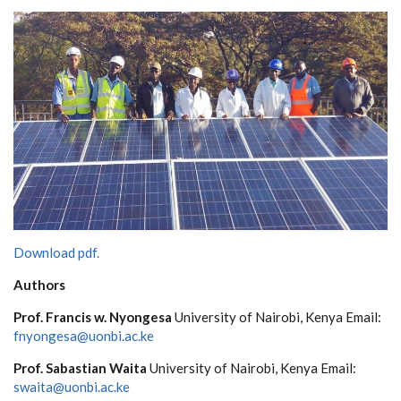
Download pdf.
Au
t
h
ors
P
rof.
F
r
a
n
c
is w. Nyo
n
g
e
sa
Un
i
v
e
rsity
o
f
N
a
irobi, K
en
y
a
E
m
a
il:
f
n
y
o
n
g
e
s
a
@
u
o
n
bi.
a
c
.
k
e
P
rof.
S
a
b
as
t
ian
W
a
i
t
a
Un
i
v
e
rsity
o
f
N
a
irobi, K
en
y
a
E
m
a
il:
s
wa
it
a
@u
o
n
bi.
a
c
.
k
e