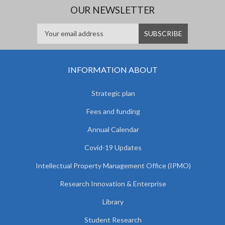
OUR NEWSLETTER
INFORMATION ABOUT
Strategic plan
Fees and funding
Annual Calendar
Covid-19 Updates
Intellectual Property Management Office (IPMO)
Research Innovation & Enterprise
Library
Student Research