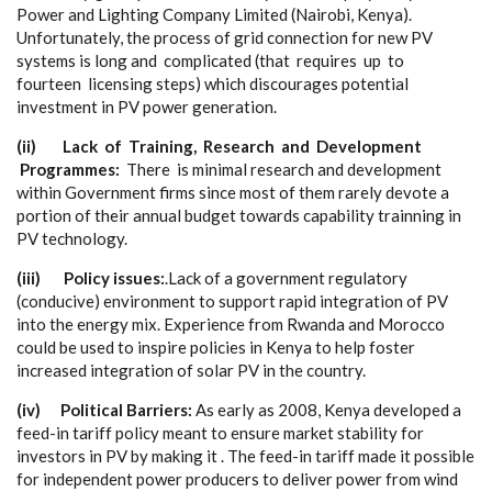
P
ow
e
r
a
nd
L
i
g
ht
i
ng Compa
n
y
L
i
m
i
t
e
d (
Na
i
r
obi, K
e
n
y
a
).
Un
f
o
rtun
a
te
l
y
,
t
he proc
e
ss of
g
rid
c
onn
e
c
t
i
on for
n
e
w
P
V
s
y
s
t
e
ms is
long
a
nd
c
omp
l
ic
a
ted (
t
h
a
t r
e
quir
e
s up to
fou
r
t
ee
n l
i
ce
nsing steps) w
h
ich discou
r
a
g
e
s pot
e
nt
i
a
l
i
n
v
e
st
m
e
nt
i
n
P
V po
we
r
g
e
n
e
r
a
t
i
on.
(ii)
La
c
k of T
r
ai
n
i
n
g, R
e
s
e
a
rc
h a
n
d D
e
v
e
lo
p
me
n
t
P
r
o
g
r
a
mme
s:
T
h
e
r
e is m
i
ni
m
a
l r
e
s
ea
r
c
h
a
nd
d
e
v
e
lop
m
e
nt
with
i
n Gov
e
rnm
e
nt fi
r
ms since most
o
f them r
a
r
e
l
y d
e
vote a
p
o
rtion of their
a
nnu
a
l budg
e
t tow
a
rds
ca
p
a
bi
l
i
t
y t
r
a
inn
i
ng in
P
V t
ec
hnolo
g
y
.
(iii)
P
ol
i
c
y is
su
e
s
:
.
L
a
c
k of a
g
ov
e
rnm
e
nt re
g
u
l
a
to
r
y
(
c
ondu
c
iv
e
)
e
nvironme
n
t to support r
a
pid in
te
g
r
a
t
i
on of
P
V
in
t
o the
e
n
e
r
g
y m
i
x
.
E
x
p
e
ri
e
n
c
e
f
rom Rw
a
nda
a
nd Moro
c
c
o
c
ould be us
e
d to insp
i
re pol
i
c
ies in
K
e
n
y
a to h
e
lp fos
t
e
r
inc
r
e
a
s
e
d in
t
e
g
r
a
t
i
on of sol
a
r PV in the
c
ount
r
y
.
(i
v
)
P
ol
i
ti
c
al Ba
rr
i
e
r
s:
As
ea
r
l
y
a
s 2008, K
e
n
y
a d
e
v
e
loped a
f
e
e
d
-
in ta
r
i
f
f pol
i
c
y me
a
nt to
e
nsure ma
r
k
e
t stabil
i
t
y for
investors in
P
V
b
y maki
n
g it . The f
e
ed
-
in ta
r
iff ma
d
e it poss
i
ble
f
o
r indep
e
n
d
e
nt pow
e
r pr
o
du
ce
rs to
d
e
l
i
v
e
r po
w
e
r
f
rom wind