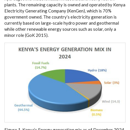
plants. The r
e
main
i
ng
c
a
p
a
c
i
t
y is ow
n
e
d
a
nd op
e
r
a
ted
b
y K
e
n
y
a
El
ec
tri
c
i
t
y G
e
n
e
r
a
t
i
n
g Compa
n
y
(
K
e
n
G
e
n), whi
c
h is 70%
g
ov
e
rnm
e
nt o
w
n
e
d. The
c
ount
r
y
’
s
e
le
c
tri
c
i
t
y g
e
n
e
r
a
t
i
on is
c
ur
re
nt
l
y b
a
s
e
d on la
r
g
e
-
s
c
a
le
h
y
dro pow
e
r
a
nd
g
e
othe
r
mal
while oth
e
r r
e
n
e
w
a
ble
e
n
e
r
g
y sou
r
c
e
s such
a
s so
l
a
r, on
l
y a
m
i
nor
r
ole
(
G
o
K 2015
)
.
Fi
g
u
r
e 1.
K
en
y
a
’
s En
e
r
g
y gene
r
a
t
i
on
m
i
x as
o
f
D
e
c
e
m
ber 2
0
24.