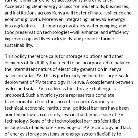
A
cce
l
e
r
a
t
i
n
g
c
le
a
n
e
n
e
r
g
y
a
c
c
e
ss for hous
e
holds, busin
e
sses,
a
nd ins
t
i
t
ut
i
ons
ac
ross K
e
n
y
a will fost
e
r
c
l
i
mate r
e
si
l
ien
c
e
a
nd
e
c
onom
i
c
g
r
o
wth. Mor
e
ov
e
r, in
te
gr
a
t
i
ng
r
e
n
e
w
a
ble
e
n
er
g
y
in
t
o
a
g
ri
c
ul
t
ur
e
— throu
g
h
a
grov
o
l
t
a
ics, w
a
ter pump
i
n
g
,
a
nd
food
p
r
e
s
e
rv
a
t
i
on te
c
hnol
o
g
ie
s
—will
e
nh
a
n
c
e land
e
f
f
ici
e
n
c
y
,
i
m
prove
c
rop
a
nd l
i
v
e
stock
y
i
e
lds, and promote
fa
rm
e
r
sustain
a
b
i
l
i
t
y
.
This pol
ic
y th
e
r
e
f
o
re
ca
l
l
s for stor
a
ge solu
t
ions
a
n
d other
e
l
e
ments of
ﬂe
x
ib
i
l
i
t
y t
h
a
t n
ee
d to be inco
r
por
a
ted to b
a
l
a
n
c
e
the in
t
e
rmit
t
e
nt n
a
ture of
e
le
c
tri
c
i
t
y
g
e
n
e
r
a
t
i
on in K
e
n
y
a
b
a
s
e
d on solar
P
V. This is p
a
rti
c
ula
r
l
y
e
m
i
n
e
nt for la
r
g
e
-
s
c
a
le
d
e
pl
o
y
ment of
P
V t
e
c
h
n
olo
g
y in K
e
n
y
a
. A
c
omp
l
e
ment b
e
tw
ee
n
h
y
dro
a
nd solar
P
V to
a
dd
re
ss the stor
a
ge
c
h
a
l
l
e
n
ge is
prop
o
s
e
d.
S
u
c
h a
h
y
brid
s
y
s
t
e
m
r
e
pr
e
s
e
nts a
c
omp
l
e
te
t
r
a
nsfo
r
m
a
t
i
on f
r
om t
h
e
c
u
r
re
nt s
ce
n
a
rio. A v
a
r
i
e
t
y
o
f
te
c
hnic
a
l,
ec
onom
i
c
, ins
t
i
t
ut
i
on
a
l, pol
i
t
i
ca
l b
a
r
r
i
e
rs h
a
v
e
b
ee
n
poin
t
e
d
o
ut whi
c
h
c
ur
r
e
nt
l
y r
e
strict fu
r
t
h
e
r in
c
r
e
a
s
e
o
f
P
V
te
c
hnol
o
g
y
.
S
ome
o
f the te
c
hnol
o
g
i
c
a
l b
a
r
ri
e
rs ident
i
ﬁ
e
d
inclu
d
e la
c
k of
a
d
e
qu
a
te kn
o
wl
e
d
g
e
o
f
P
V te
c
hnol
o
g
y
a
n
d la
c
k
of
e
n
e
r
g
y stor
a
ge
s
y
stems or
e
n
e
r
g
y
s
y
stem
ﬂe
x
ib
i
l
i
t
y to