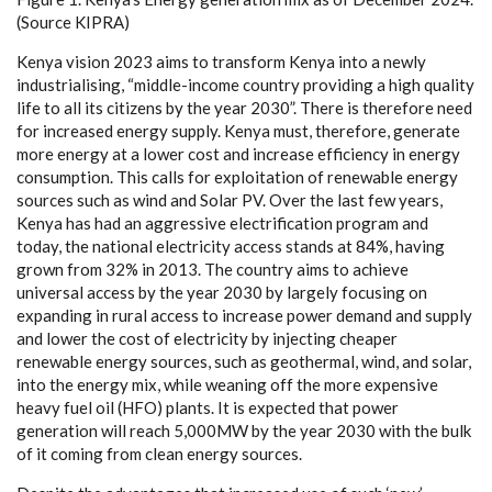
(
S
o
u
r
c
e
K
I
P
RA
)
K
e
n
y
a vis
i
on 2023
a
i
m
s to tr
a
nsfo
r
m K
e
n
y
a in
t
o a n
e
w
l
y
industri
a
l
i
sin
g
,
“
m
i
ddle
-
inco
m
e
c
ount
r
y providi
n
g a h
i
g
h qu
a
l
i
t
y
l
i
fe to
a
ll i
t
s
c
i
t
i
z
e
ns
b
y the
y
e
a
r 2030
”
. Th
e
re is th
e
r
e
f
or
e n
ee
d
f
o
r in
c
r
e
a
s
ed
e
n
e
r
gy supp
l
y
. K
e
n
y
a mus
t
, the
re
f
o
r
e
, g
e
n
e
r
a
te
mo
r
e
e
n
e
r
g
y
a
t a lo
w
e
r
c
ost
a
nd inc
r
e
a
se
e
f
f
ici
e
n
c
y in
e
n
e
r
g
y
c
onsumpt
i
on. This
ca
l
l
s for
e
x
plo
i
tation of r
e
n
e
w
a
ble
e
n
e
r
g
y
sour
ce
s su
c
h
a
s wind
a
nd
S
olar
P
V. Ov
e
r the last f
e
w
y
e
a
rs,
K
e
n
y
a h
a
s h
a
d
a
n
a
g
g
r
e
ss
i
ve
e
le
c
trifi
c
a
t
i
on pr
o
g
r
a
m
a
nd
tod
a
y
, the n
a
t
i
on
a
l
e
l
e
c
tri
c
i
t
y
a
c
ce
ss stands
a
t
8
4
%
, h
a
vi
n
g
gro
w
n f
r
om 32% in 2013. The
c
ount
r
y
a
i
m
s to
a
c
hieve
u
nive
r
s
a
l
a
cce
ss
b
y the
y
e
a
r 2030
b
y la
r
g
e
l
y fo
c
using on
e
x
p
a
nding in ru
r
al
ac
c
e
ss to inc
rea
se
p
ow
e
r d
e
mand
a
nd supp
l
y
a
nd low
e
r the
c
ost of
e
le
c
t
ri
c
i
t
y
b
y in
j
ec
t
i
n
g
c
h
ea
p
e
r
r
e
n
e
w
a
ble
e
n
e
r
g
y so
u
rc
e
s, su
c
h
a
s
g
e
o
the
r
mal, wind,
a
nd sola
r
,
in
t
o the
e
n
e
r
g
y m
i
x
, while
wea
ning o
f
f the more
e
x
p
e
nsive
h
ea
v
y f
u
e
l o
i
l (
HF
O
) pl
a
nts.
I
t is
e
x
p
ec
ted that p
o
w
e
r
g
e
n
e
r
a
t
i
on will r
e
a
c
h 5,
0
00MW
b
y the
y
e
a
r 2030 with the bulk
of it
c
om
i
ng
f
rom
c
le
a
n
e
n
e
r
gy sou
r
ce
s.