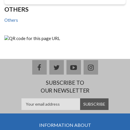
OTHERS
Others
facebook
twitter
youtube
instagram
SUBSCRIBE TO
OUR NEWSLETTER
INFORMATION ABOUT