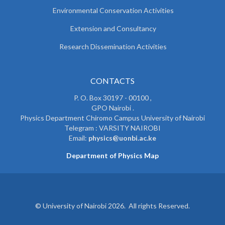
Environmental Conservation Activities
Extension and Consultancy
Research Dissemination Activities
CONTACTS
P. O. Box 30197 - 00100 ,
GPO Nairobi .
Physics Department Chiromo Campus University of Nairobi
Telegram : VARSITY NAIROBI
Email:
physics@uonbi.ac.ke
Department of Physics Map
© University of Nairobi 2026. All rights Reserved.