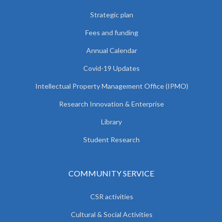
Strategic plan
Fees and funding
Annual Calendar
Covid-19 Updates
Intellectual Property Management Office (IPMO)
Research Innovation & Enterprise
Library
Student Research
COMMUNITY SERVICE
CSR activities
Cultural & Social Activities