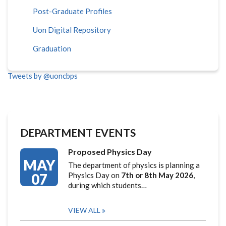
Post-Graduate Profiles
Uon Digital Repository
Graduation
Tweets by @uoncbps
DEPARTMENT EVENTS
Proposed Physics Day
MAY
The department of physics is planning a
07
Physics Day on
7th or 8th May 2026
,
during which students…
VIEW ALL