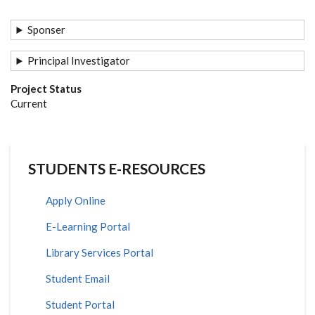
Sponser
Principal Investigator
Project Status
Current
STUDENTS E-RESOURCES
Apply Online
E-Learning Portal
Library Services Portal
Student Email
Student Portal