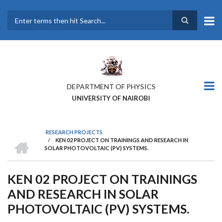
Skip
to
main
Search
content
DEPARTMENT OF PHYSICS
UNIVERSITY OF NAIROBI
RESEARCH PROJECTS
HOME
/
KEN 02 PROJECT ON TRAININGS AND RESEARCH IN
BREADCRUMB
SOLAR PHOTOVOLTAIC (PV) SYSTEMS.
KEN 02 PROJECT ON TRAININGS
AND RESEARCH IN SOLAR
PHOTOVOLTAIC (PV) SYSTEMS.