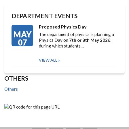
DEPARTMENT EVENTS
Proposed Physics Day
MAY
The department of physics is planning a
07
Physics Day on
7th or 8th May 2026
,
during which students…
VIEW ALL
OTHERS
Others