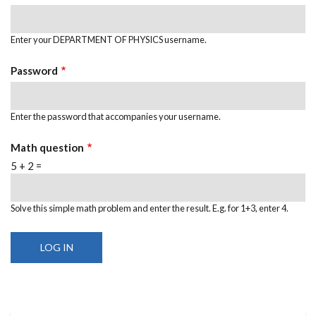
Enter your DEPARTMENT OF PHYSICS username.
Password
Enter the password that accompanies your username.
Math question
5 + 2 =
Solve this simple math problem and enter the result. E.g. for 1+3, enter 4.