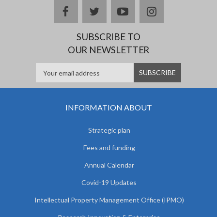
facebook
twitter
youtube
instagram
SUBSCRIBE TO
OUR NEWSLETTER
INFORMATION ABOUT
Strategic plan
Fees and funding
Annual Calendar
Covid-19 Updates
Intellectual Property Management Office (IPMO)