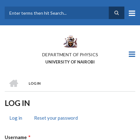
Skip
to
main
Search
content
DEPARTMENT OF PHYSICS
UNIVERSITY OF NAIROBI
HOME
LOG IN
BREADCRUMB
LOG IN
Log in
(active
Reset your password
PRIMARY
tab)
TABS
Username