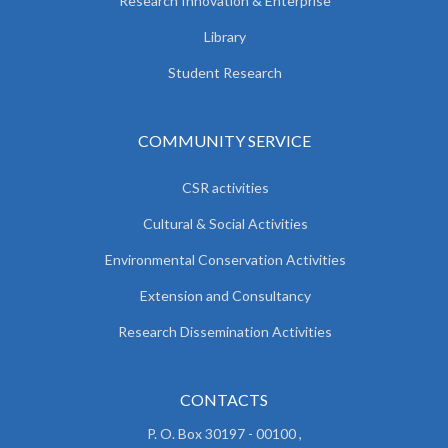
Research Innovation & Enterprise
Library
Student Research
COMMUNITY SERVICE
CSR activities
Cultural & Social Activities
Environmental Conservation Activities
Extension and Consultancy
Research Dissemination Activities
CONTACTS
P. O. Box 30197 - 00100 ,