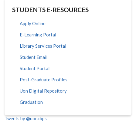
STUDENTS E-RESOURCES
Apply Online
E-Learning Portal
Library Services Portal
Student Email
Student Portal
Post-Graduate Profiles
Uon Digital Repository
Graduation
Tweets by @uoncbps