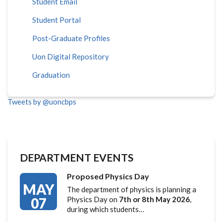
Student Email
Student Portal
Post-Graduate Profiles
Uon Digital Repository
Graduation
Tweets by @uoncbps
DEPARTMENT EVENTS
Proposed Physics Day
MAY
The department of physics is planning a
07
Physics Day on
7th or 8th May 2026
,
during which students…