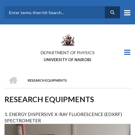
Skip
to
main
Search
content
DEPARTMENT OF PHYSICS
UNIVERSITY OF NAIROBI
HOME
RESEARCH EQUIPMENTS
BREADCRUMB
RESEARCH EQUIPMENTS
1. ENERGY DISPERSIVE X-RAY FLUORESCENCE (EDXRF)
SPECTROMETER