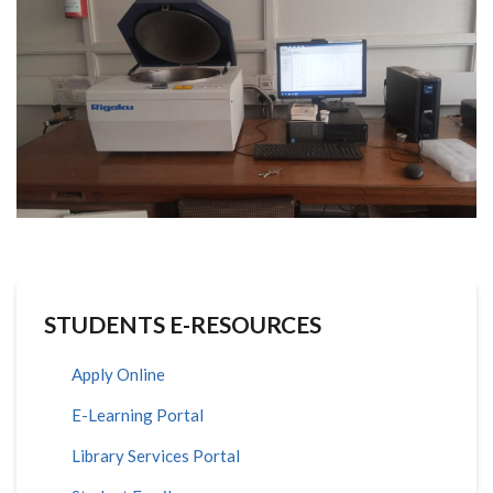
STUDENTS E-RESOURCES
Apply Online
E-Learning Portal
Library Services Portal