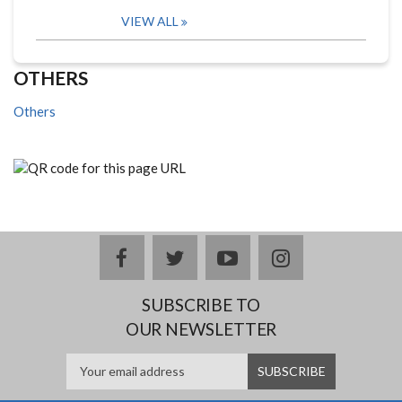
VIEW ALL
OTHERS
Others
facebook
twitter
youtube
instagram
SUBSCRIBE TO
OUR NEWSLETTER