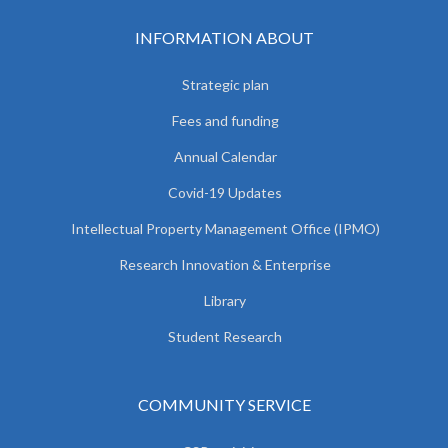
INFORMATION ABOUT
Strategic plan
Fees and funding
Annual Calendar
Covid-19 Updates
Intellectual Property Management Office (IPMO)
Research Innovation & Enterprise
Library
Student Research
COMMUNITY SERVICE