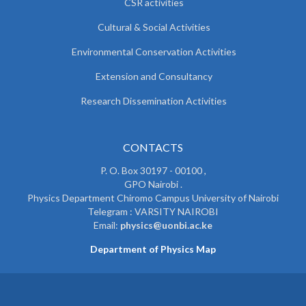
CSR activities
Cultural & Social Activities
Environmental Conservation Activities
Extension and Consultancy
Research Dissemination Activities
CONTACTS
P. O. Box 30197 - 00100 ,
GPO Nairobi .
Physics Department Chiromo Campus University of Nairobi
Telegram : VARSITY NAIROBI
Email:
physics@uonbi.ac.ke
Department of Physics Map