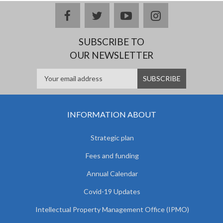
facebook
twitter
youtube
instagram
SUBSCRIBE TO
OUR NEWSLETTER
INFORMATION ABOUT
Strategic plan
Fees and funding
Annual Calendar
Covid-19 Updates
Intellectual Property Management Office (IPMO)