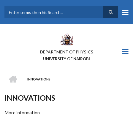
Skip
to
main
Search
content
DEPARTMENT OF PHYSICS
UNIVERSITY OF NAIROBI
HOME
INNOVATIONS
BREADCRUMB
INNOVATIONS
More information