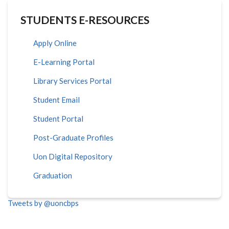
STUDENTS E-RESOURCES
Apply Online
E-Learning Portal
Library Services Portal
Student Email
Student Portal
Post-Graduate Profiles
Uon Digital Repository
Graduation
Tweets by @uoncbps