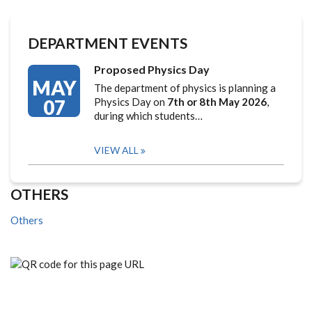
DEPARTMENT EVENTS
Proposed Physics Day
MAY
The department of physics is planning a
07
Physics Day on
7th or 8th May 2026
,
during which students…
VIEW ALL
OTHERS
Others