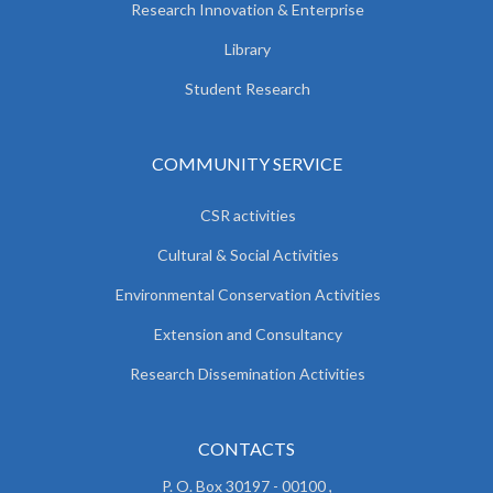
Research Innovation & Enterprise
Library
Student Research
COMMUNITY SERVICE
CSR activities
Cultural & Social Activities
Environmental Conservation Activities
Extension and Consultancy
Research Dissemination Activities
CONTACTS
P. O. Box 30197 - 00100 ,