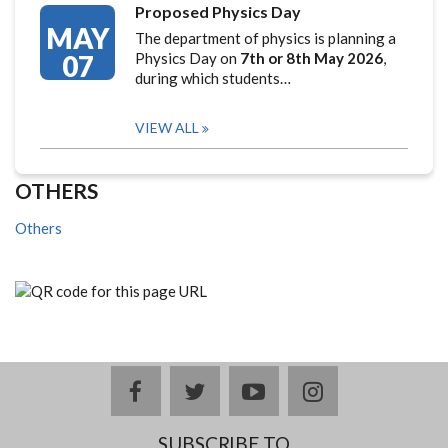
Proposed Physics Day
MAY
The department of physics is planning a
07
Physics Day on
7th or 8th May 2026
,
during which students…
VIEW ALL
OTHERS
Others
facebook
twitter
youtube
instagram
SUBSCRIBE TO