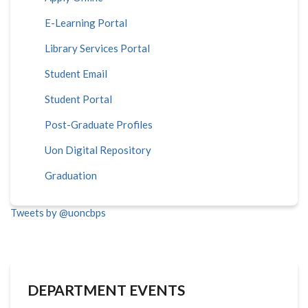
E-Learning Portal
Library Services Portal
Student Email
Student Portal
Post-Graduate Profiles
Uon Digital Repository
Graduation
Tweets by @uoncbps
DEPARTMENT EVENTS