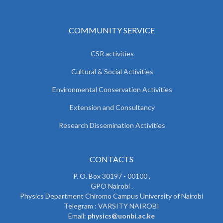
COMMUNITY SERVICE
CSR activities
Cultural & Social Activities
Environmental Conservation Activities
Extension and Consultancy
Research Dissemination Activities
CONTACTS
P. O. Box 30197 - 00100 ,
GPO Nairobi .
Physics Department Chiromo Campus University of Nairobi
Telegram : VARSITY NAIROBI
Email:
physics@uonbi.ac.ke