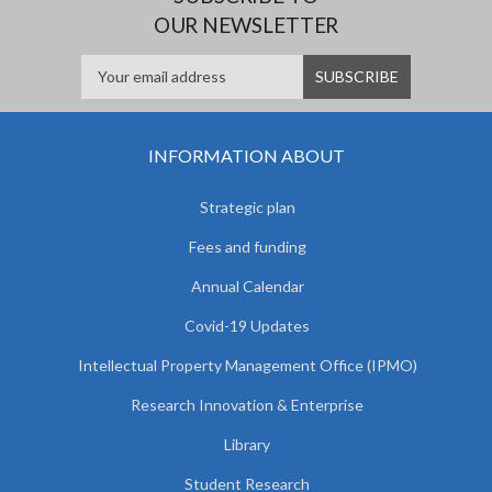
OUR NEWSLETTER
INFORMATION ABOUT
Strategic plan
Fees and funding
Annual Calendar
Covid-19 Updates
Intellectual Property Management Office (IPMO)
Research Innovation & Enterprise
Library
Student Research