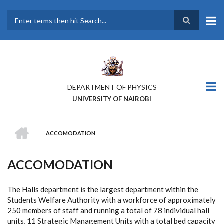
Skip
to
main
Search
content
DEPARTMENT OF PHYSICS
UNIVERSITY OF NAIROBI
HOME
ACCOMODATION
BREADCRUMB
ACCOMODATION
The Halls department is the largest department within the
Students Welfare Authority with a workforce of approximately
250 members of staff and running a total of 78 individual hall
units, 11 Strategic Management Units with a total bed capacity