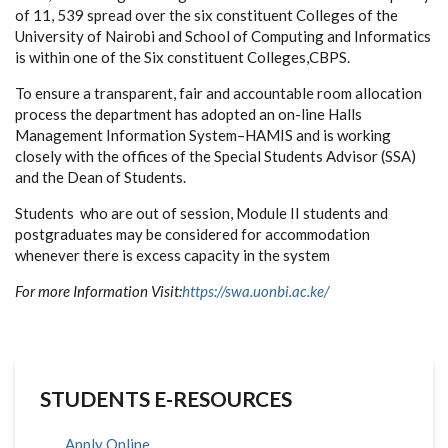
of 11, 539 spread over the six constituent Colleges of the
University of Nairobi and School of Computing and Informatics
is within one of the Six constituent Colleges,CBPS.
To ensure a transparent, fair and accountable room allocation
process the department has adopted an on-line Halls
Management Information System–HAMIS and is working
closely with the offices of the Special Students Advisor (SSA)
and the Dean of Students.
Students who are out of session, Module II students and
postgraduates may be considered for accommodation
whenever there is excess capacity in the system
For more Information Visit:
https://swa.uonbi.ac.ke/
STUDENTS E-RESOURCES
Apply Online