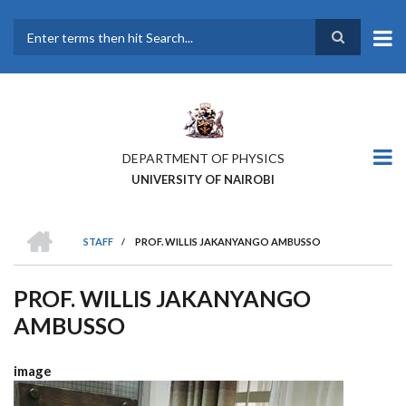
Skip
to
main
Search
content
DEPARTMENT OF PHYSICS
UNIVERSITY OF NAIROBI
HOME
STAFF
/
PROF. WILLIS JAKANYANGO AMBUSSO
BREADCRUMB
PROF. WILLIS JAKANYANGO
AMBUSSO
image