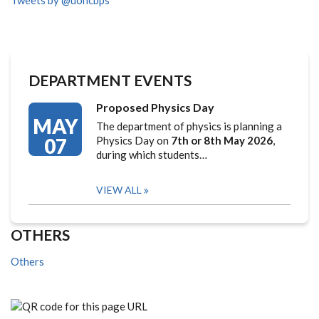
Tweets by @uoncbps
DEPARTMENT EVENTS
Proposed Physics Day
MAY
The department of physics is planning a
07
Physics Day on
7th or 8th May 2026
,
during which students…
VIEW ALL
OTHERS
Others