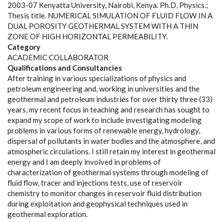
2003-07 Kenyatta University, Nairobi, Kenya. Ph.D, Physics.;
Thesis title. NUMERICAL SIMULATION OF FLUID FLOW IN A
DUAL POROSITY GEOTHERMAL SYSTEM WITH A THIN
ZONE OF HIGH HORIZONTAL PERMEABILITY.
Category
ACADEMIC COLLABORATOR
Qualifications and Consultancies
After training in various specializations of physics and
petroleum engineering and, working in universities and the
geothermal and petroleum industries for over thirty three (33)
years, my recent focus in teaching and research has sought to
expand my scope of work to include investigating modeling
problems in various forms of renewable energy, hydrology,
dispersal of pollutants in water bodies and the atmosphere, and
atmospheric circulations. I still retain my interest in geothermal
energy and I am deeply involved in problems of
characterization of geothermal systems through modeling of
fluid flow, tracer and injections tests, use of reservoir
chemistry to monitor changes in reservoir fluid distribution
during exploitation and geophysical techniques used in
geothermal exploration.