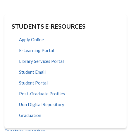
STUDENTS E-RESOURCES
Apply Online
E-Learning Portal
Library Services Portal
Student Email
Student Portal
Post-Graduate Profiles
Uon Digital Repository
Graduation