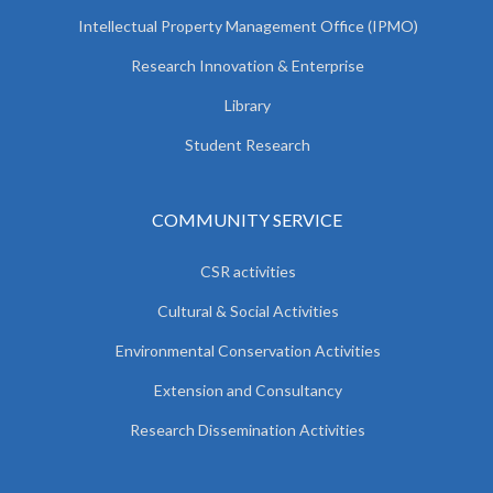
Intellectual Property Management Office (IPMO)
Research Innovation & Enterprise
Library
Student Research
COMMUNITY SERVICE
CSR activities
Cultural & Social Activities
Environmental Conservation Activities
Extension and Consultancy
Research Dissemination Activities