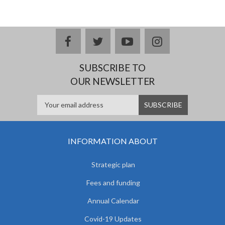
facebook
twitter
youtube
instagram
SUBSCRIBE TO
OUR NEWSLETTER
INFORMATION ABOUT
Strategic plan
Fees and funding
Annual Calendar
Covid-19 Updates