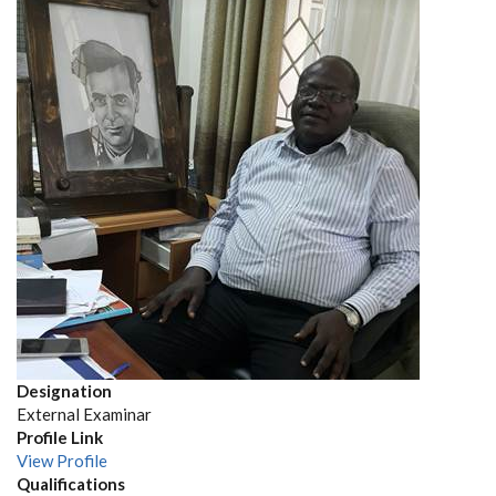
Designation
External Examinar
Profile Link
View Profile
Qualifications