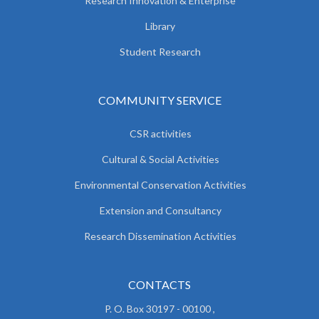
Research Innovation & Enterprise
Library
Student Research
COMMUNITY SERVICE
CSR activities
Cultural & Social Activities
Environmental Conservation Activities
Extension and Consultancy
Research Dissemination Activities
CONTACTS
P. O. Box 30197 - 00100 ,