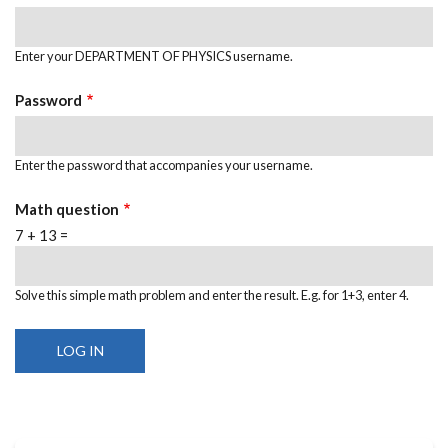
Enter your DEPARTMENT OF PHYSICS username.
Password
Enter the password that accompanies your username.
Math question
7 + 13 =
Solve this simple math problem and enter the result. E.g. for 1+3, enter 4.