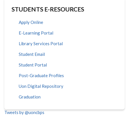
STUDENTS E-RESOURCES
Apply Online
E-Learning Portal
Library Services Portal
Student Email
Student Portal
Post-Graduate Profiles
Uon Digital Repository
Graduation
Tweets by @uoncbps