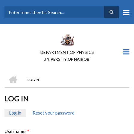
Skip
to
main
Search
content
DEPARTMENT OF PHYSICS
UNIVERSITY OF NAIROBI
HOME
LOG IN
BREADCRUMB
LOG IN
Log in
(active
Reset your password
PRIMARY
tab)
TABS
Username