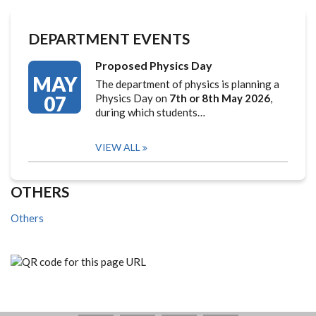
DEPARTMENT EVENTS
Proposed Physics Day
MAY
The department of physics is planning a
07
Physics Day on
7th or 8th May 2026
,
during which students…
VIEW ALL
OTHERS
Others