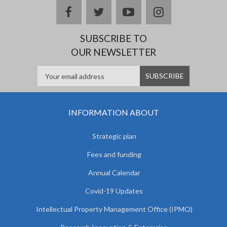
facebook
twitter
youtube
instagram
SUBSCRIBE TO
OUR NEWSLETTER
INFORMATION ABOUT
Strategic plan
Fees and funding
Annual Calendar
Covid-19 Updates
Intellectual Property Management Office (IPMO)