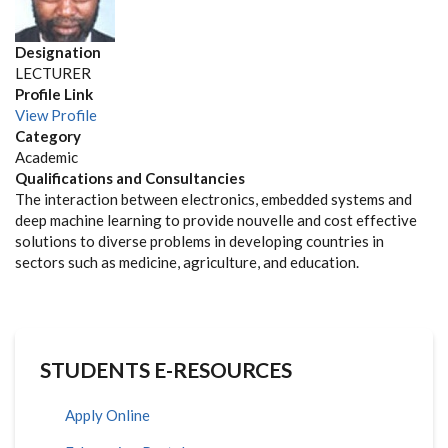
Designation
LECTURER
Profile Link
View Profile
Category
Academic
Qualifications and Consultancies
The interaction between electronics, embedded systems and
deep machine learning to provide nouvelle and cost effective
solutions to diverse problems in developing countries in
sectors such as medicine, agriculture, and education.
STUDENTS E-RESOURCES
Apply Online