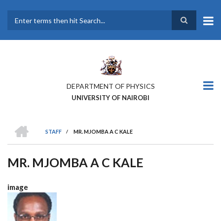
Skip
to
main
Search
content
DEPARTMENT OF PHYSICS
UNIVERSITY OF NAIROBI
HOME
STAFF
/
MR. MJOMBA A C KALE
BREADCRUMB
MR. MJOMBA A C KALE
image