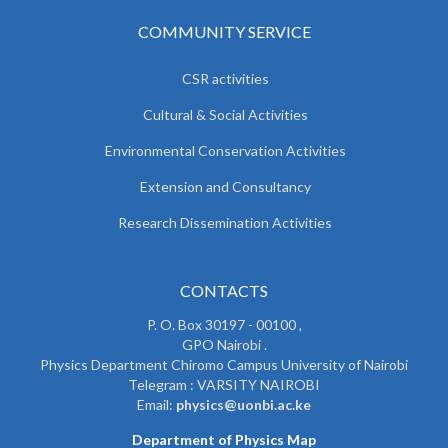
COMMUNITY SERVICE
CSR activities
Cultural & Social Activities
Environmental Conservation Activities
Extension and Consultancy
Research Dissemination Activities
CONTACTS
P. O. Box 30197 - 00100 ,
GPO Nairobi .
Physics Department Chiromo Campus University of Nairobi
Telegram : VARSITY NAIROBI
Email:
physics@uonbi.ac.ke
Department of Physics Map