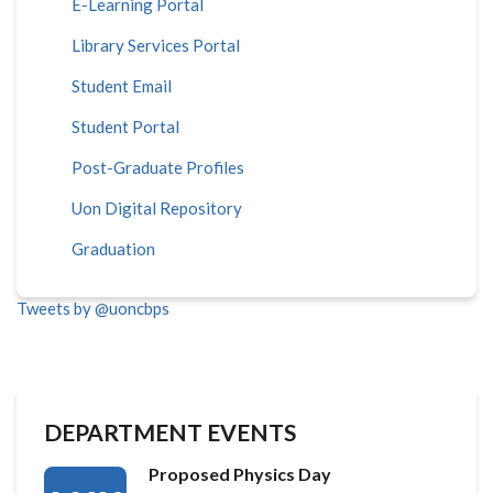
E-Learning Portal
Library Services Portal
Student Email
Student Portal
Post-Graduate Profiles
Uon Digital Repository
Graduation
Tweets by @uoncbps
DEPARTMENT EVENTS
Proposed Physics Day