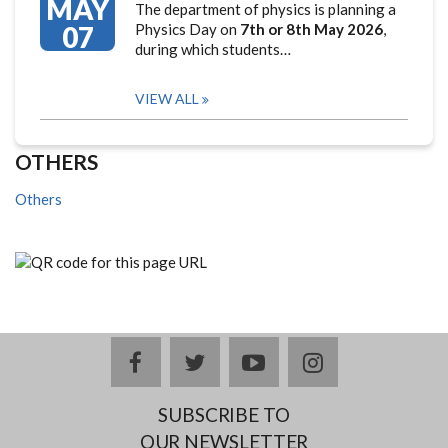
MAY
The department of physics is planning a
07
Physics Day on
7th or 8th May 2026
,
during which students…
VIEW ALL
OTHERS
Others
facebook
twitter
youtube
instagram
SUBSCRIBE TO
OUR NEWSLETTER