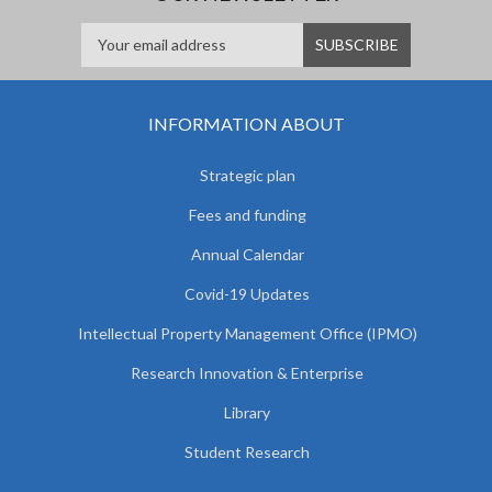
INFORMATION ABOUT
Strategic plan
Fees and funding
Annual Calendar
Covid-19 Updates
Intellectual Property Management Office (IPMO)
Research Innovation & Enterprise
Library
Student Research