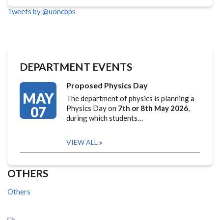
Tweets by @uoncbps
DEPARTMENT EVENTS
Proposed Physics Day
MAY
The department of physics is planning a
07
Physics Day on
7th or 8th May 2026
,
during which students…
VIEW ALL
OTHERS
Others