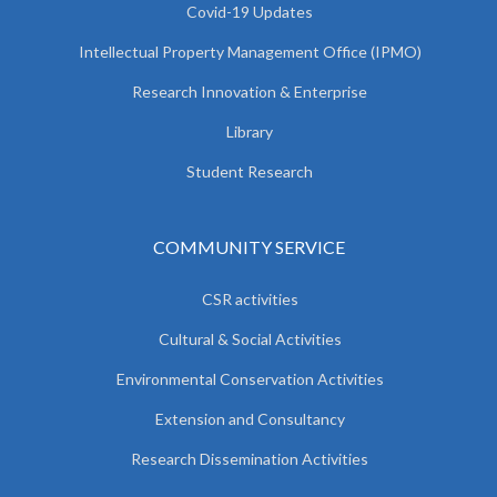
Covid-19 Updates
Intellectual Property Management Office (IPMO)
Research Innovation & Enterprise
Library
Student Research
COMMUNITY SERVICE
CSR activities
Cultural & Social Activities
Environmental Conservation Activities
Extension and Consultancy
Research Dissemination Activities