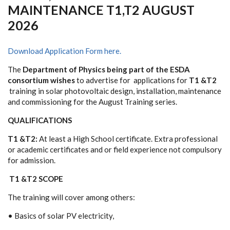
MAINTENANCE T1,T2 AUGUST
2026
Download Application Form here.
T
h
e
De
p
a
rt
m
en
t
o
f
P
h
y
sics
being part of the ESDA
consortium wishes
to advertise for
app
l
i
c
a
ti
o
n
s f
o
r
T1
&
T2
traini
n
g in
s
o
lar
p
ho
t
o
v
o
lt
a
ic
de
si
g
n
, ins
ta
l
l
a
t
i
on
,
ma
in
t
e
n
an
ce
a
n
d c
om
m
iss
i
on
ing
f
o
r
t
h
e
August Training series.
QUALIFICATIONS
T1
&
T2:
At least a High School certificate
. Extra professional
or academic certificates and or field experience not compulsory
for admission.
T1 &T2 SCOPE
T
h
e traini
n
g
w
i
l
l c
o
v
e
r
a
m
on
g
o
t
he
rs:
• B
a
sics
o
f
s
o
lar PV
e
lec
t
r
i
cit
y
,