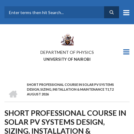
Skip
to
main
Search
content
DEPARTMENT OF PHYSICS
UNIVERSITY OF NAIROBI
SHORT PROFESSIONAL COURSE IN SOLAR PV SYSTEMS
BREADCRUMB
HOME
DESIGN, SIZING, INSTALLATION & MAINTENANCE T1,T2
AUGUST 2026
SHORT PROFESSIONAL COURSE IN
SOLAR PV SYSTEMS DESIGN,
SIZING, INSTALLATION &