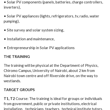
• S
o
lar PV c
om
p
o
n
en
ts (p
a
n
e
ls,
b
a
t
te
r
i
e
s, c
ha
r
g
e
c
on
tro
l
lers,
in
v
e
rters
)
,
• S
o
l
a
r PV
a
pp
l
i
an
c
e
s (
l
i
g
h
ts, re
f
r
ig
e
rat
o
rs, t
v
, ra
d
io,
w
a
t
e
r
pu
m
p
in
g
),
• Site s
u
r
v
e
y
an
d s
o
lar s
y
st
e
m si
z
in
g
,
• I
n
s
t
a
l
l
a
ti
o
n
an
d
ma
i
n
t
e
nan
c
e
,
• E
n
tre
p
re
n
eu
rship
i
n
So
l
a
r PV
a
pp
l
i
c
a
ti
o
n
s
THE T
R
A
I
NING
The training will be physical at the Department of Physics,
Chiromo Campus, University of Nairobi, about 2 km from
Nairobi town centre and off Riverside drive, on the way to
westlands.
T
A
RGET GROUPS
T1, T2
C
o
u
rse: The
t
r
a
ini
n
g is i
dea
l
f
o
r
g
ro
up
s
o
r
i
nd
i
v
id
ua
ls
f
r
o
m
g
o
v
e
rn
m
e
n
t,
p
ub
l
i
c
o
r
p
r
i
v
a
te ins
t
it
u
ti
o
n
s,
e
l
e
ctr
i
c
a
l
i
n
st
a
l
l
a
ti
o
n
,
t
e
c
hn
ic
i
an
s, t
e
a
c
he
rs,
t
e
c
hn
ical i
n
stit
u
t
e t
u
t
o
rs,