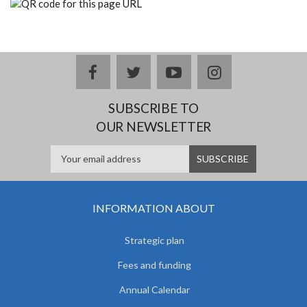
facebook
twitter
youtube
instagram
SUBSCRIBE TO
OUR NEWSLETTER
INFORMATION ABOUT
Strategic plan
Fees and funding
Annual Calendar