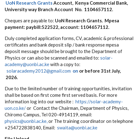
UoN Research Grants
Account, Kenya Commercial Bank,
University way Branch
A
ccount
N
o
.
1104657112.
Cheques are payable to:
UoN Research Grants
. Mpesa
payment: paybill:522522, account: 1104657112.
Duly c
omp
le
t
e
d
a
pp
l
i
c
a
ti
o
n f
o
r
m
s
,
CV, a
c
ad
e
m
ic &
p
r
o
f
e
ssio
na
l
c
e
rt
i
f
ic
a
t
e
s
a
n
d
ban
k
d
e
po
sit s
l
ip
/ bank response mpesa
deposit message
s
h
o
u
ld
b
e
brought
t
o
t
h
e D
e
p
a
rt
m
en
t
o
f
P
h
y
sics
o
r can
a
lso
b
e sc
an
n
e
d
an
d
e
ma
i
l
e
d t
o
:
solar-
academy@uonbi.ac.ke
with a copy to:
s
o
larac
a
d
e
m
y
201
2
@
g
ma
i
l
.c
o
m
on
or bef
o
re
31st July,
2026.
Due
t
o t
h
e li
m
it
e
d
n
u
m
be
r
o
f training
o
p
po
r
t
u
n
ities,
i
n
v
it
a
ti
o
n
s
ha
ll
b
e
ba
s
e
d
o
n
f
r
st
c
o
m
e
f
r
st s
e
r
v
e
d
ba
sis.
For more
information log into our website :
https://solar-academy-
uon.co.ke/
or
Co
n
t
a
ct
the
C
ha
i
rm
an
,
D
e
pa
rt
m
en
t
o
f P
h
y
sics,
C
h
i
r
om
o C
a
m
pu
s, T
e
l
020
-4
91
4
1
1
9
,
e
ma
i
l
:
p
h
y
sics@
uonb
i
.
a
c.k
e
,
o
r
T
h
e
t
raining c
o
o
rdi
n
a
t
o
r on t
e
l
e
ph
o
n
e
+
2547
2
2
8
38
1
4
0
,
E
ma
i
l:
s
w
a
it
a@uo
n
b
i.
a
c.
k
e
File Upload