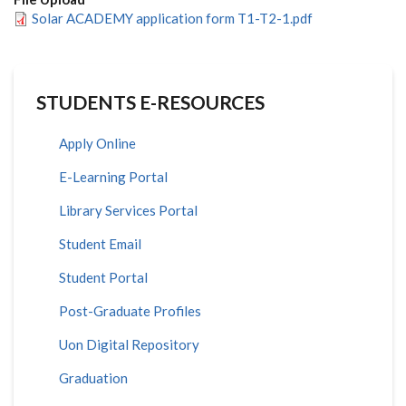
Solar ACADEMY application form T1-T2-1.pdf
STUDENTS E-RESOURCES
Apply Online
E-Learning Portal
Library Services Portal
Student Email
Student Portal
Post-Graduate Profiles
Uon Digital Repository
Graduation