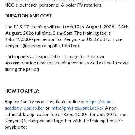
N
G
O’s
o
u
tre
a
c
h
p
e
rso
n
n
e
l & s
o
lar PV ret
a
i
l
e
rs.
D
U
R
A
TION
A
ND CO
S
T
T
h
e
T
1
&
T
2
tra
i
n
ing
w
i
ll run
from 10th August, 2026 – 14th
August, 2026
f
u
ll
t
i
m
e
, 8
a
m
-
5
p
m. The
training fee
is
KS
h
s
.49,
00
0
/
-
pe
r
p
e
r
s
o
n f
o
r K
e
n
y
an
s
o
r
U
S
D
660
f
o
r
n
o
n
-
K
e
n
y
a
n
s (inclusive of application fee).
P
a
rt
i
cip
a
n
ts
a
re
e
x
pe
ct
e
d to
a
r
r
an
g
e
f
o
r t
he
ir
o
w
n
a
cc
o
m
m
o
d
a
ti
o
n
nea
r t
h
e
t
raining
v
enu
e
a
s
w
e
ll
a
s
hea
l
t
h c
o
v
e
r
d
u
r
i
n
g
t
h
e period
HOW TO
A
PPL
Y
:
A
pp
l
i
c
a
ti
o
n f
o
r
m
s
a
re
a
v
a
i
l
ab
le
on
l
i
n
e
a
t
https://solar-
academy-uon.co.ke/
or
h
t
t
p
:
/
/
ph
y
sics.
uonb
i
.
a
c.k
e
/
.
A
no
n
-
r
e
f
u
n
dab
le
app
l
i
c
a
ti
o
n f
e
e
o
f
K
S
h
s
.
1
0
00
/
- (or USD
2
0 f
o
r n
o
n
K
e
n
y
an
s
)
i
s c
ha
r
g
e
d
a
n
d t
o
g
e
t
h
e
r
w
ith
th
e
t
raining
f
e
e
s
a
re
pa
y
ab
le
t
o: