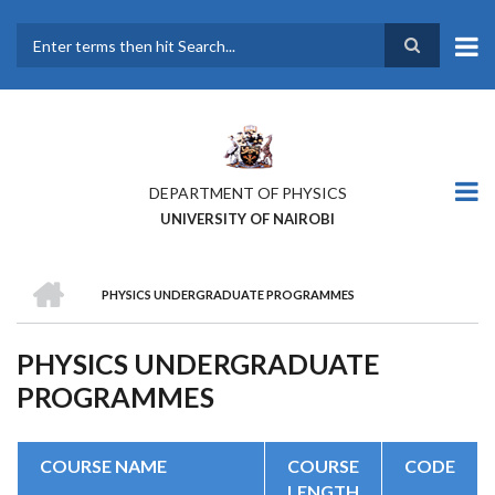
Skip
to
main
Search
content
DEPARTMENT OF PHYSICS
UNIVERSITY OF NAIROBI
HOME
PHYSICS UNDERGRADUATE PROGRAMMES
BREADCRUMB
PHYSICS UNDERGRADUATE
PROGRAMMES
COURSE NAME
COURSE
CODE
LENGTH