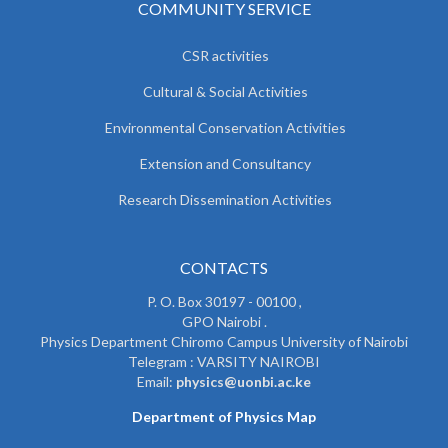
COMMUNITY SERVICE
CSR activities
Cultural & Social Activities
Environmental Conservation Activities
Extension and Consultancy
Research Dissemination Activities
CONTACTS
P. O. Box 30197 - 00100 ,
GPO Nairobi .
Physics Department Chiromo Campus University of Nairobi
Telegram : VARSITY NAIROBI
Email:
physics@uonbi.ac.ke
Department of Physics Map