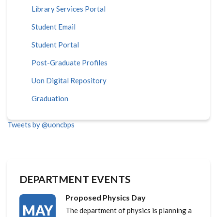
Library Services Portal
Student Email
Student Portal
Post-Graduate Profiles
Uon Digital Repository
Graduation
Tweets by @uoncbps
DEPARTMENT EVENTS
Proposed Physics Day
MAY
The department of physics is planning a