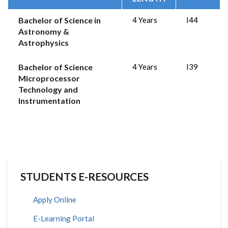
Bachelor of Science in
4 Years
I44
Astronomy &
Astrophysics
Bachelor of Science
4 Years
I39
Microprocessor
Technology and
Instrumentation
STUDENTS E-RESOURCES
Apply Online
E-Learning Portal