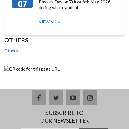
07
Physics Day on
7th or 8th May 2026
,
during which students…
VIEW ALL
OTHERS
Others
facebook
twitter
youtube
instagram
SUBSCRIBE TO
OUR NEWSLETTER