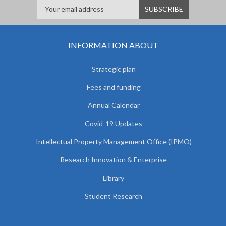
INFORMATION ABOUT
Strategic plan
Fees and funding
Annual Calendar
Covid-19 Updates
Intellectual Property Management Office (IPMO)
Research Innovation & Enterprise
Library
Student Research