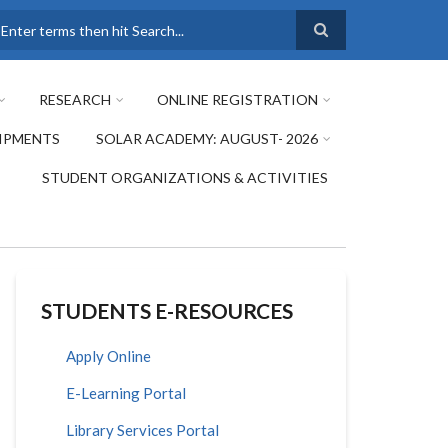
earch
RESEARCH
ONLINE REGISTRATION
IPMENTS
SOLAR ACADEMY: AUGUST- 2026
STUDENT ORGANIZATIONS & ACTIVITIES
STUDENTS E-RESOURCES
Apply Online
E-Learning Portal
Library Services Portal