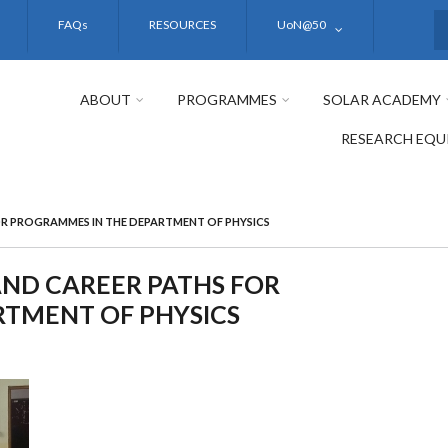
FAQs
RESOURCES
UoN@50
S
ABOUT
PROGRAMMES
SOLAR ACADEMY
RESEARCH EQU
OR PROGRAMMES IN THE DEPARTMENT OF PHYSICS
ND CAREER PATHS FOR
TMENT OF PHYSICS