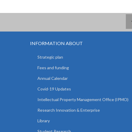
INFORMATION ABOUT
Strategic plan
Fees and funding
Annual Calendar
Covid-19 Updates
Intellectual Property Management Office (IPMO)
Research Innovation & Enterprise
Library
Student Research