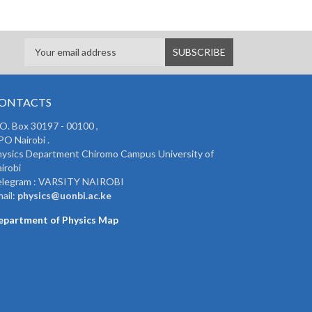
ONTACTS
 O. Box 30197 - 00100 ,
O Nairobi .
ysics Department Chiromo Campus University of
irobi
elegram : VARSITY NAIROBI
ail:
physics@uonbi.ac.ke
epartment of Physics Map