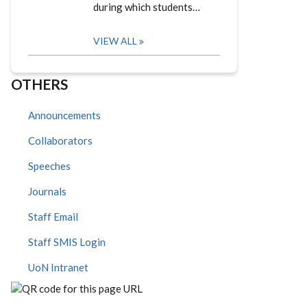
during which students…
VIEW ALL
OTHERS
Announcements
Collaborators
Speeches
Journals
Staff Email
Staff SMIS Login
UoN Intranet