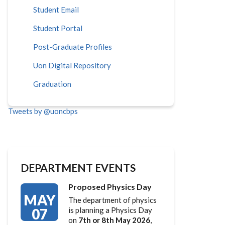
Student Email
Student Portal
Post-Graduate Profiles
Uon Digital Repository
Graduation
Tweets by @uoncbps
DEPARTMENT EVENTS
Proposed Physics Day
MAY
The department of physics
07
is planning a Physics Day
on
7th or 8th May 2026
,