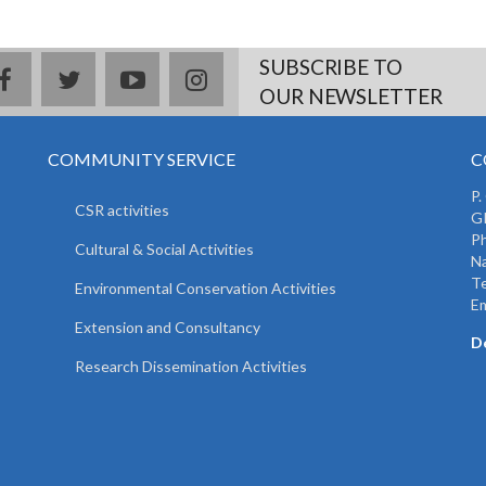
SUBSCRIBE TO
facebook
twitter
youtube
instagram
OUR NEWSLETTER
COMMUNITY SERVICE
C
P.
CSR activities
GP
Ph
Cultural & Social Activities
Na
T
Environmental Conservation Activities
Em
Extension and Consultancy
D
Research Dissemination Activities