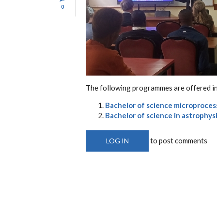
0
The following programmes are offered in
Bachelor of science microproces
Bachelor of science in astrophys
to post comments
LOG IN