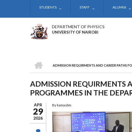
Skip
STUDENTS
STAFF
ALUMNI
to
main
content
DEPARTMENT OF PHYSICS
UNIVERSITY OF NAIROBI
HOME
ADMISSION REQUIRMENTS AND CAREER PATHS F
BREADCRUMB
ADMISSION REQUIRMENTS A
PROGRAMMES IN THE DEPAR
APR
By
kamaubm
29
2026