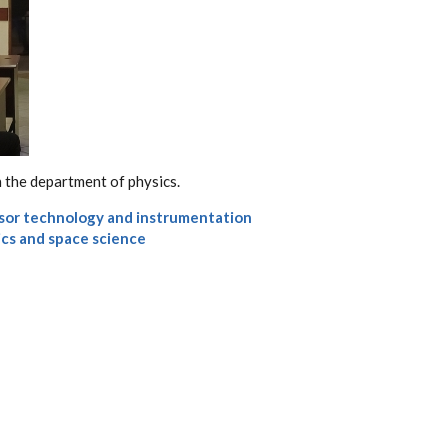
 the department of physics.
sor technology and instrumentation
ics and space science